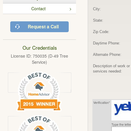
Contact
City:
State:
Request a Call
Zip Code:
Daytime Phone:
Our Credentials
Alternate Phone:
License ID: 750035 (D-49 Tree
Service)
Description of work or
services needed:
Verification*
Type the lett