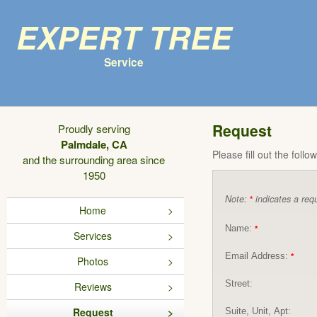
Expert Tree
Service
Request
Proudly serving
Palmdale, CA
Please fill out the foll
and the surrounding area since
1950
Note:
indicates a requ
*
Home
Name:
*
Services
Email Address:
*
Photos
Street:
Reviews
Request
Suite, Unit, Apt: