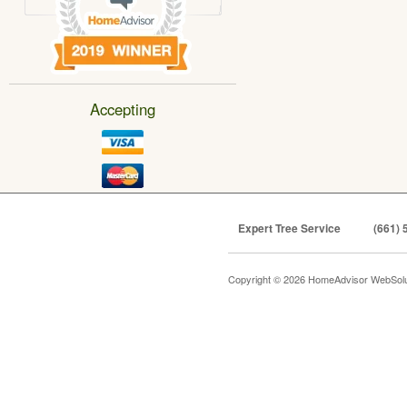
Accepting
Expert Tree Service
(661) 
Copyright © 2026 HomeAdvisor WebSol