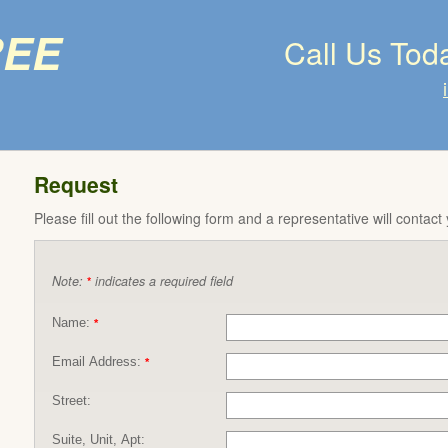
ree
Call Us Tod
Request
Please fill out the following form and a representative will contact
Note:
indicates a required field
*
Name:
*
Email Address:
*
Street:
Suite, Unit, Apt: