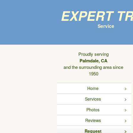
Expert T
Service
Proudly serving
Palmdale, CA
and the surrounding area since
1950
Home
Services
Photos
Reviews
Request