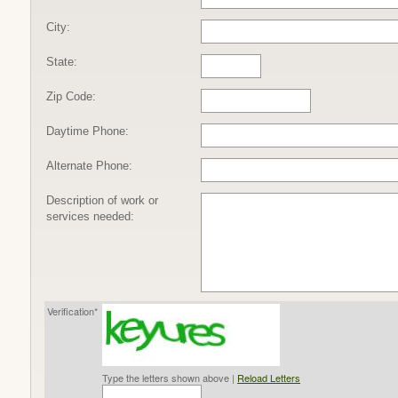
City:
State:
Zip Code:
Daytime Phone:
Alternate Phone:
Description of work or
services needed:
Verification*
Type the letters shown above |
Reload Letters