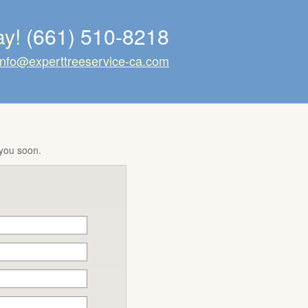
ay!
(661) 510-8218
info@experttreeservice-ca.com
 you soon.