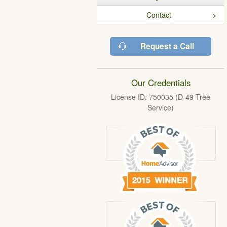
Contact
Request a Call
Our Credentials
License ID: 750035 (D-49 Tree
Service)