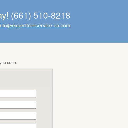
ay!
(661) 510-8218
info@experttreeservice-ca.com
 you soon.