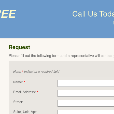
ree
Call Us Tod
Request
Please fill out the following form and a representative will contact
Note:
indicates a required field
*
Name:
*
Email Address:
*
Street:
Suite, Unit, Apt: