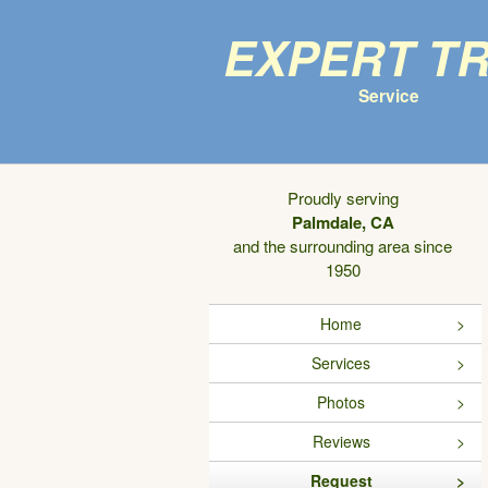
Expert T
Service
Proudly serving
Palmdale, CA
and the surrounding area since
1950
Home
Services
Photos
Reviews
Request