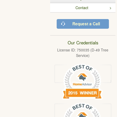
Contact
Request a Call
Our Credentials
License ID: 750035 (D-49 Tree
Service)