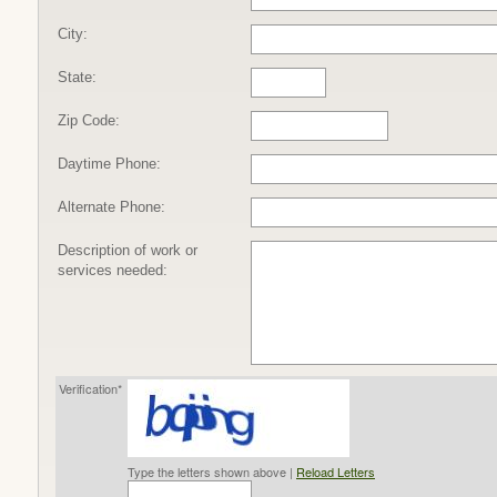
City:
State:
Zip Code:
Daytime Phone:
Alternate Phone:
Description of work or
services needed:
Verification*
Type the letters shown above |
Reload Letters