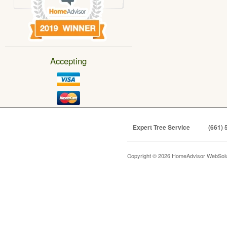
Accepting
Expert Tree Service
(661) 
Copyright © 2026 HomeAdvisor WebSol