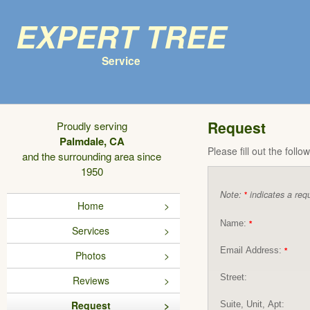
Expert Tree
Service
Request
Proudly serving
Palmdale, CA
Please fill out the foll
and the surrounding area since
1950
Note:
indicates a requ
*
Home
Name:
*
Services
Email Address:
*
Photos
Street:
Reviews
Request
Suite, Unit, Apt: