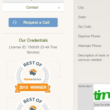
Contact
City:
State:
Request a Call
Zip Code:
Daytime Phone:
Our Credentials
Alternate Phone:
License ID: 750035 (D-49 Tree
Service)
Description of work or
services needed:
Verification*
Type the lett