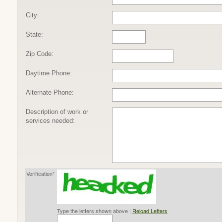
City:
State:
Zip Code:
Daytime Phone:
Alternate Phone:
Description of work or
services needed:
Verification*
Type the letters shown above |
Reload Letters