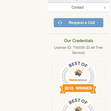
Contact
Request a Call
Our Credentials
License ID: 750035 (D-49 Tree
Service)