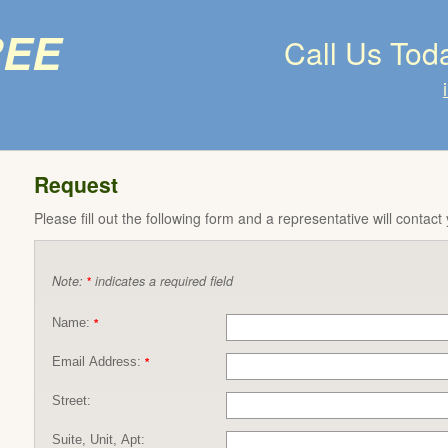
ree
Call Us Tod
Request
Please fill out the following form and a representative will contact
Note:
indicates a required field
*
Name:
*
Email Address:
*
Street:
Suite, Unit, Apt: