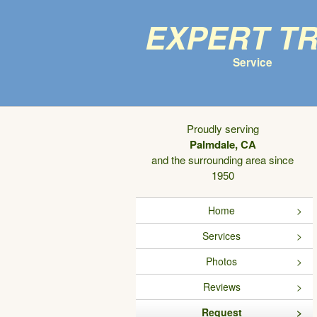
Expert T
Service
Proudly serving
Palmdale, CA
and the surrounding area since
1950
Home
Services
Photos
Reviews
Request