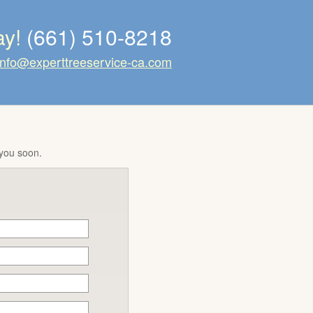
ay!
(661) 510-8218
info@experttreeservice-ca.com
 you soon.