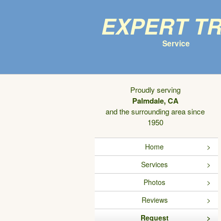
Expert T
Service
Proudly serving
Palmdale, CA
and the surrounding area since
1950
Home
Services
Photos
Reviews
Request