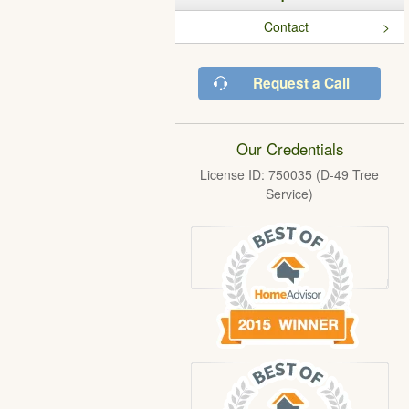
Contact
Request a Call
Our Credentials
License ID: 750035 (D-49 Tree
Service)