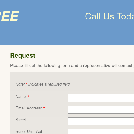
ree
Call Us Tod
Request
Please fill out the following form and a representative will contact
Note:
indicates a required field
*
Name:
*
Email Address:
*
Street:
Suite, Unit, Apt: