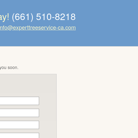
ay!
(661) 510-8218
info@experttreeservice-ca.com
 you soon.