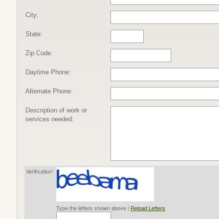
City:
State:
Zip Code:
Daytime Phone:
Alternate Phone:
Description of work or
services needed:
Verification*
Type the letters shown above |
Reload Letters