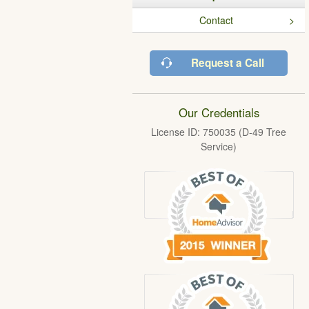
Contact
Request a Call
Our Credentials
License ID: 750035 (D-49 Tree
Service)