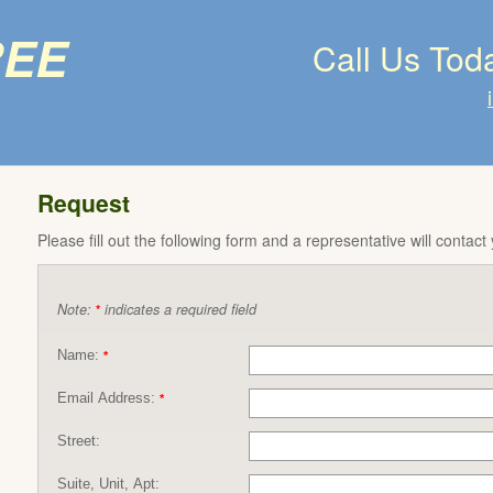
ree
Call Us Tod
Request
Please fill out the following form and a representative will contact
Note:
indicates a required field
*
Name:
*
Email Address:
*
Street:
Suite, Unit, Apt: