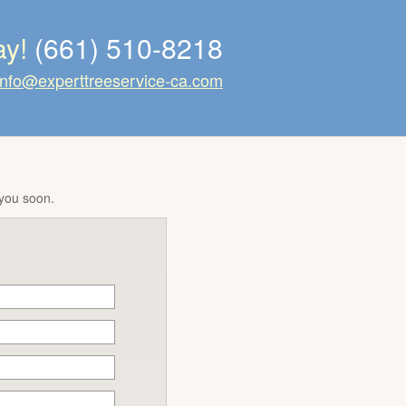
ay!
(661) 510-8218
info@experttreeservice-ca.com
 you soon.