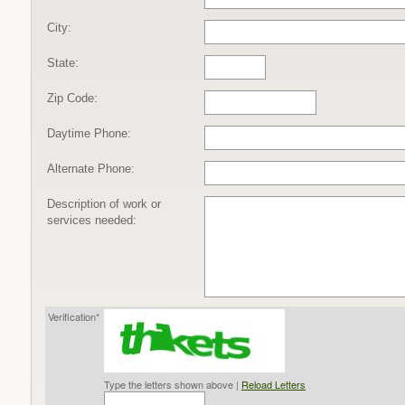
City:
State:
Zip Code:
Daytime Phone:
Alternate Phone:
Description of work or
services needed:
Verification*
Type the letters shown above |
Reload Letters