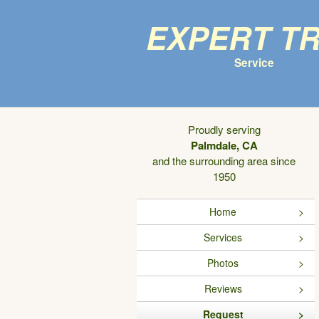
Expert T
Service
Proudly serving
Palmdale, CA
and the surrounding area since
1950
Home
Services
Photos
Reviews
Request