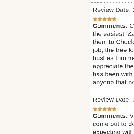
Review Date: 
Comments:
C
the easiest I&a
them to Chuck 
job, the tree 
bushes trimmed
appreciate the
has been with 
anyone that ne
Review Date: 
Comments:
V
come out to do
expecting with