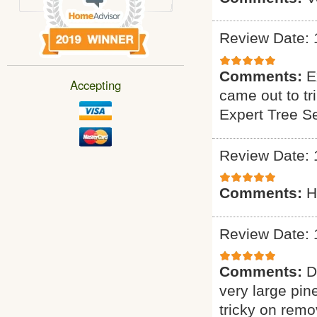
Review Date: 
Comments:
E
Accepting
came out to tr
Expert Tree S
Review Date: 
Comments:
H
Review Date: 
Comments:
D
very large pin
tricky on remo