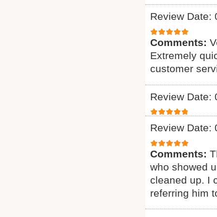
Review Date: 
Comments:
V
Extremely quic
customer serv
Review Date: 
Review Date: 
Comments:
T
who showed up
cleaned up. I c
referring him t