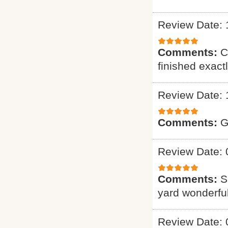
Review Date: 
Comments:
C
finished exact
Review Date: 
Comments:
G
Review Date: 
Comments:
S
yard wonderful
Review Date: 