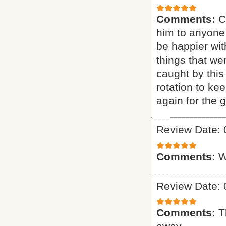
Comments:
C
him to anyone.
be happier wit
things that we
caught by this
rotation to ke
again for the g
Review Date: 
Comments:
W
Review Date: 
Comments:
T