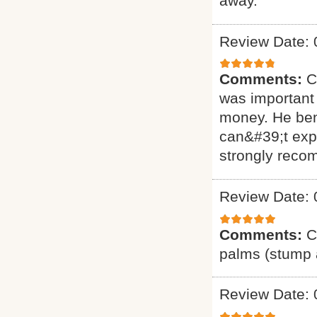
away.
Review Date: 
Comments:
C
was important 
money. He ben
can&#39;t exp
strongly reco
Review Date: 
Comments:
C
palms (stump a
Review Date: 