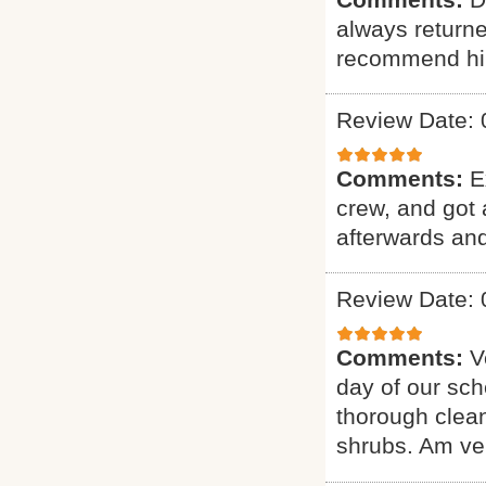
always returne
recommend hi
Review Date: 
Comments:
E
crew, and got 
afterwards and
Review Date: 
Comments:
V
day of our sch
thorough clean
shrubs. Am ver