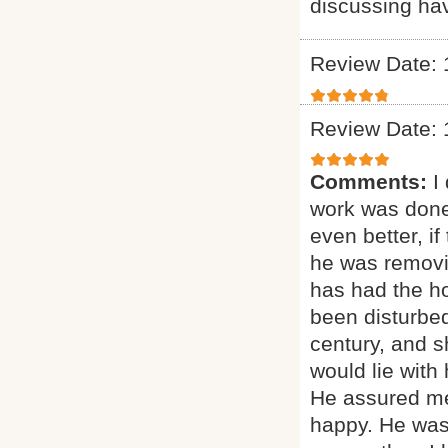
discussing ha
Review Date: 
Review Date: 
Comments:
I
work was done
even better, if
he was removi
has had the ho
been disturbed
century, and sh
would lie with
He assured me
happy. He was 