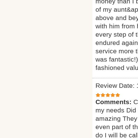
money than I 
of my aunt&ap
above and beyo
with him from
every step of 
endured agains
service more t
was fantastic!
fashioned valu
Review Date: 
Comments:
C
my needs Did a
amazing They 
even part of t
do I will be ca