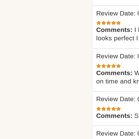
Review Date: 
Comments:
I
looks perfect 
Review Date: 
Comments:
W
on time and k
Review Date: 
Comments:
S
Review Date: 