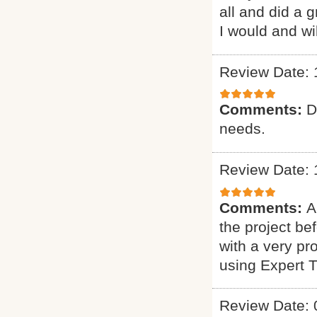
all and did a 
I would and wi
Review Date: 
Comments:
D
needs.
Review Date: 
Comments:
A
the project b
with a very pr
using Expert 
Review Date: 