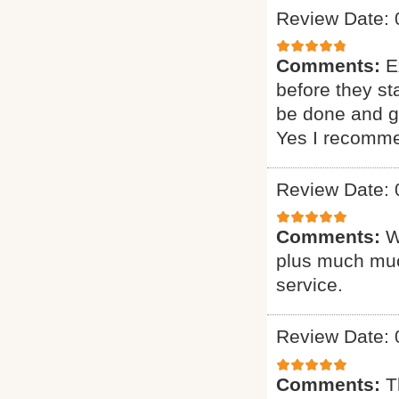
Review Date: 
Comments:
E
before they st
be done and gi
Yes I recomme
Review Date: 
Comments:
W
plus much muc
service.
Review Date: 
Comments:
T