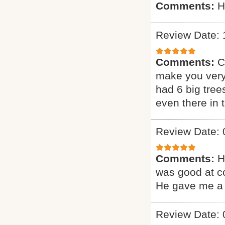
Comments:
H
Review Date: 
Comments:
C
make you very
had 6 big tree
even there in
Review Date: 
Comments:
H
was good at c
He gave me a 
Review Date: 