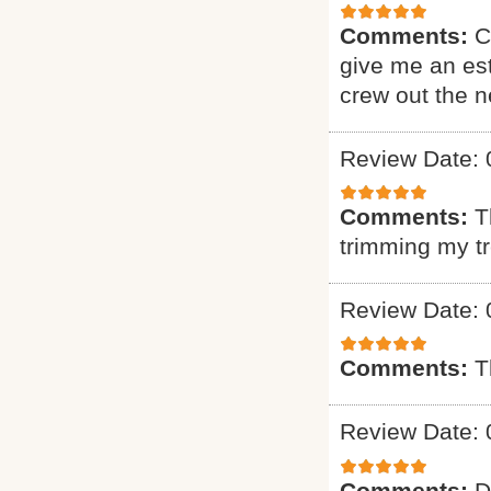
Comments:
C
give me an est
crew out the 
Review Date: 
Comments:
T
trimming my t
Review Date: 
Comments:
T
Review Date: 
Comments:
D