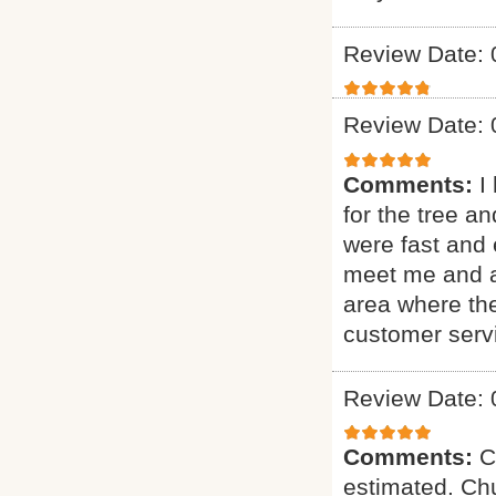
Review Date: 
Review Date: 
Comments:
I
for the tree a
were fast and 
meet me and as
area where th
customer serv
Review Date: 
Comments:
C
estimated. Chu