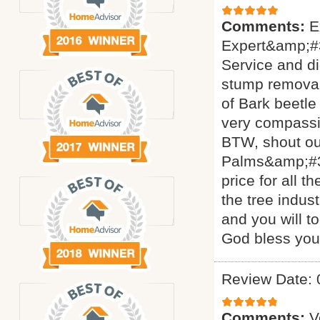
Comments:
E
Expert&amp;#3
Service and di
stump removal 
of Bark beetle
very compassi
BTW, shout ou
Palms&amp;#34
price for all 
the tree indus
and you will t
God bless yo
Review Date: 
Comments:
V