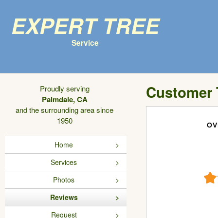
Expert Tree
Service
Customer 
Proudly serving
Palmdale, CA
and the surrounding area since
1950
OV
Home
Services
Photos
Reviews
Request