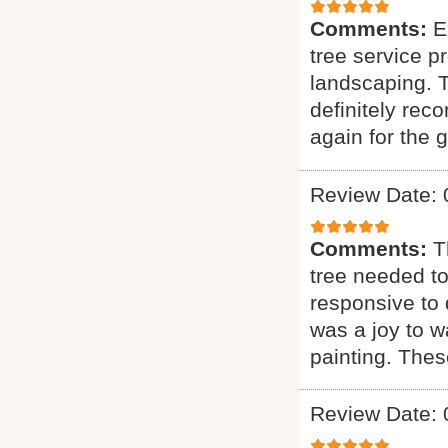
Comments:
E
tree service p
landscaping. T
definitely rec
again for the g
Review Date: 
Comments:
T
tree needed to
responsive to q
was a joy to wa
painting. Thes
Review Date: 