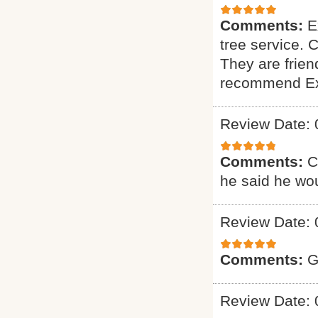
Comments:
E
tree service. 
They are friend
recommend Exp
Review Date: 
Comments:
C
he said he wou
Review Date: 
Comments:
G
Review Date: 