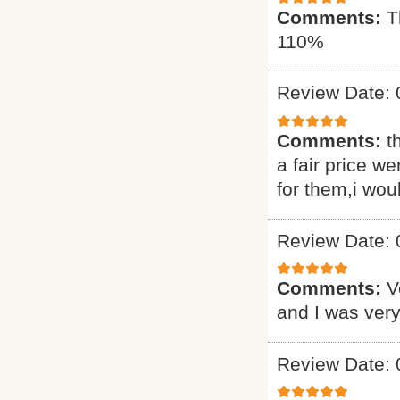
Comments:
T
110%
Review Date: 
Comments:
t
a fair price we
for them,i wou
Review Date: 
Comments:
V
and I was very
Review Date: 