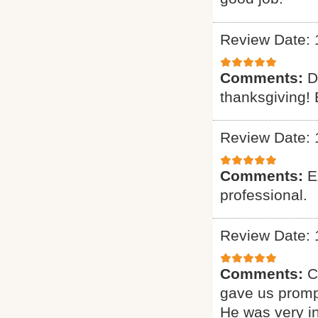
Review Date: 
Comments:
D
thanksgiving! 
Review Date: 
Comments:
E
professional.
Review Date: 
Comments:
C
gave us promp
He was very i