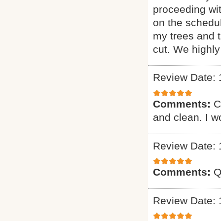
proceeding wi
on the schedul
my trees and 
cut. We highl
Review Date: 
Comments:
C
and clean. I 
Review Date: 
Comments:
Q
Review Date: 