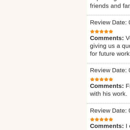
friends and fam
Review Date: 
Comments:
V
giving us a qu
for future work
Review Date: 
Comments:
F
with his work.
Review Date: 
Comments:
I