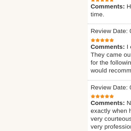
Comments:
H
time.
Review Date: 
Comments:
I
They came out
for the follow
would recomme
Review Date: 
Comments:
N
exactly when 
very courteous
very professio