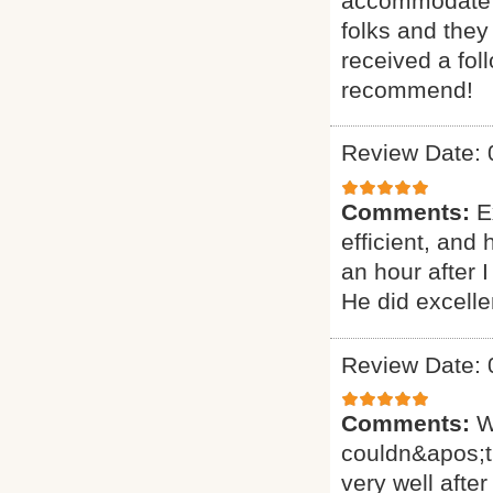
accommodate ou
folks and they
received a fol
recommend!
Review Date: 
Comments:
E
efficient, and
an hour after 
He did excelle
Review Date: 
Comments:
W
couldn&apos;t
very well after