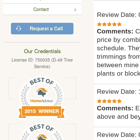
Contact
Review Date: 
Request a Call
Comments:
C
price by combi
schedule. They
Our Credentials
trimmings fro
License ID: 750035 (D-49 Tree
between mine 
Service)
plants or bloc
Review Date: 
Comments:
E
above and bey
Review Date: 