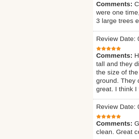
Comments:
C
were one time
3 large trees 
Review Date: 
Comments:
H
tall and they 
the size of the
ground. They 
great. I think 
Review Date: 
Comments:
G
clean. Great 