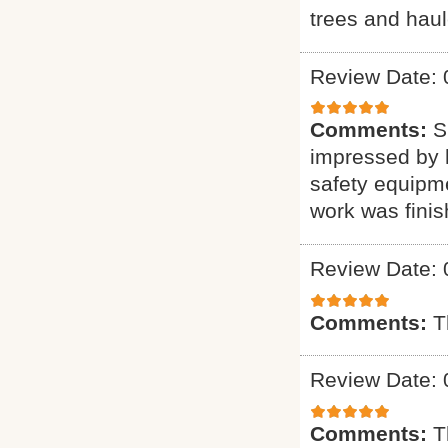
trees and haul
Review Date: 
Comments:
S
impressed by h
safety equipme
work was finis
Review Date: 
Comments:
T
Review Date: 
Comments:
T