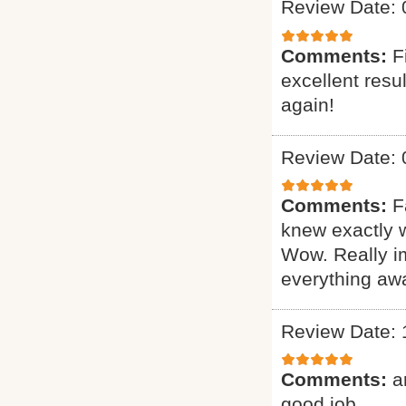
Review Date: 
Comments:
F
excellent resu
again!
Review Date: 
Comments:
F
knew exactly 
Wow. Really i
everything awa
Review Date: 
Comments:
a
good job.