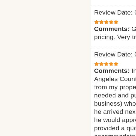
Review Date: 
Comments:
G
pricing. Very t
Review Date: 
Comments:
I
Angeles Count
from my proper
needed and pu
business) who 
he arrived nex
he would appro
provided a quo