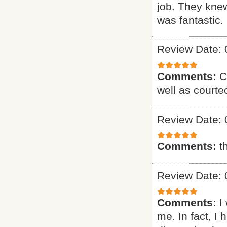
job. They knew
was fantastic. 
Review Date: 
Comments:
C
well as courte
Review Date: 
Comments:
t
Review Date: 
Comments:
I
me. In fact, I