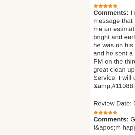
Comments:
I
message that I
me an estimat
bright and ear
he was on his 
and he sent a
PM on the thir
great clean up
Service! I will
&amp;#11088
Review Date: 
Comments:
G
I&apos;m hap