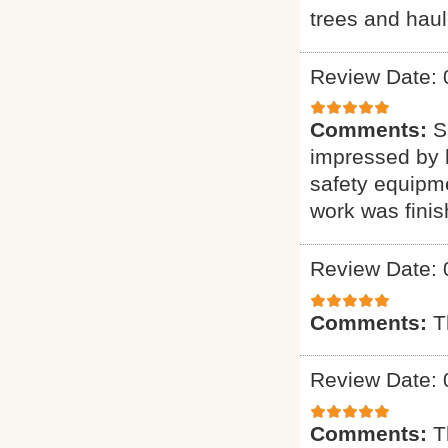
trees and haul
Review Date: 
Comments:
S
impressed by h
safety equipme
work was finis
Review Date: 
Comments:
T
Review Date: 
Comments:
T