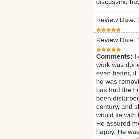
discussing ha
Review Date: 
Review Date: 
Comments:
I
work was done
even better, if
he was removi
has had the ho
been disturbed
century, and sh
would lie with
He assured me
happy. He was 