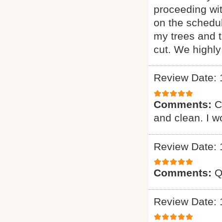
proceeding wi
on the schedul
my trees and 
cut. We highl
Review Date: 
Comments:
C
and clean. I 
Review Date: 
Comments:
Q
Review Date: 