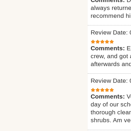
always returne
recommend hi
Review Date: 
Comments:
E
crew, and got 
afterwards and
Review Date: 
Comments:
V
day of our sch
thorough clean
shrubs. Am ver