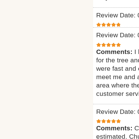
Review Date: 
Review Date: 
Comments:
I
for the tree a
were fast and 
meet me and as
area where th
customer serv
Review Date: 
Comments:
C
estimated. Chu