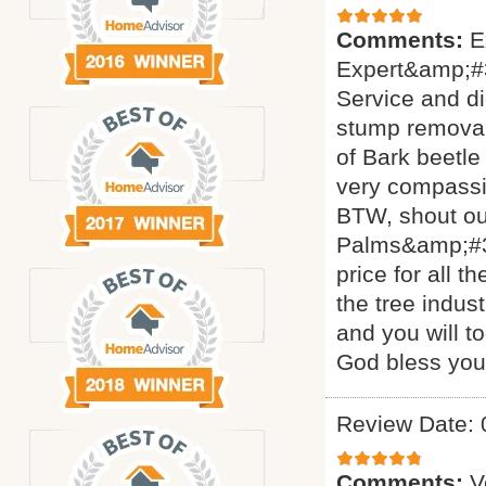
Comments:
E
Expert&amp;#3
Service and di
stump removal 
of Bark beetle
very compassi
BTW, shout ou
Palms&amp;#34
price for all 
the tree indus
and you will t
God bless yo
Review Date: 
Comments:
V