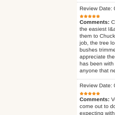
Review Date: 
Comments:
C
the easiest I&a
them to Chuck 
job, the tree 
bushes trimmed
appreciate the
has been with 
anyone that ne
Review Date: 
Comments:
V
come out to do
expecting with