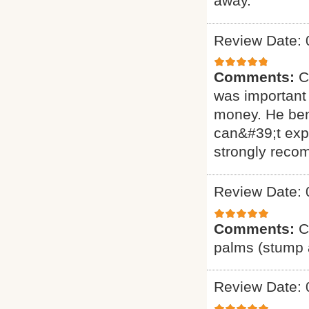
away.
Review Date: 
Comments:
C
was important 
money. He ben
can&#39;t exp
strongly reco
Review Date: 
Comments:
C
palms (stump a
Review Date: 