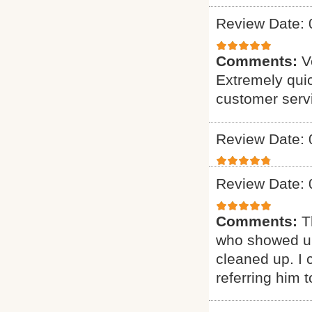
Review Date: 
Comments:
V
Extremely quic
customer serv
Review Date: 
Review Date: 
Comments:
T
who showed up
cleaned up. I c
referring him t