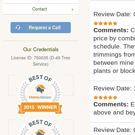
Contact
Review Date: 
Request a Call
Comments:
C
price by combi
schedule. They
Our Credentials
trimmings fro
License ID: 750035 (D-49 Tree
between mine 
Service)
plants or bloc
Review Date: 
Comments:
E
above and bey
Review Date: 