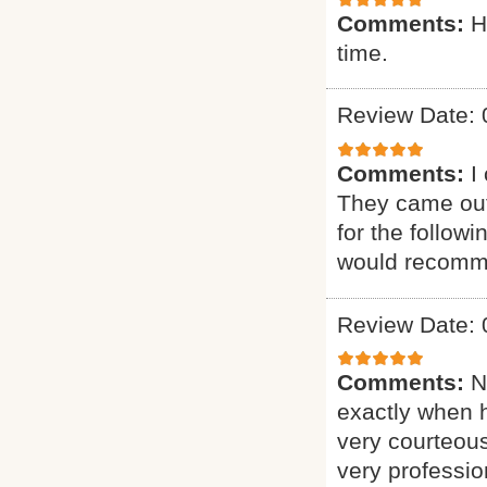
Comments:
H
time.
Review Date: 
Comments:
I
They came out
for the follow
would recomme
Review Date: 
Comments:
N
exactly when 
very courteous
very professio