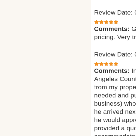
Review Date: 
Comments:
G
pricing. Very t
Review Date: 
Comments:
I
Angeles Count
from my proper
needed and pu
business) who 
he arrived nex
he would appro
provided a quo