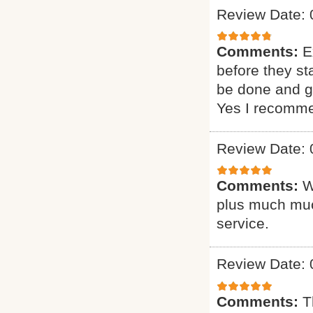
Review Date: 
Comments:
E
before they st
be done and gi
Yes I recomme
Review Date: 
Comments:
W
plus much muc
service.
Review Date: 
Comments:
T