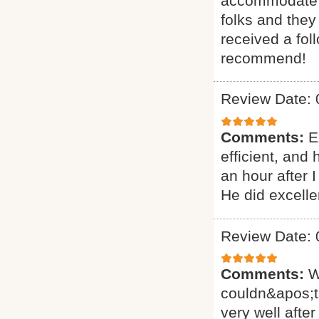
accommodate ou
folks and they
received a fol
recommend!
Review Date: 
Comments:
E
efficient, and
an hour after 
He did excelle
Review Date: 
Comments:
W
couldn&apos;t
very well after