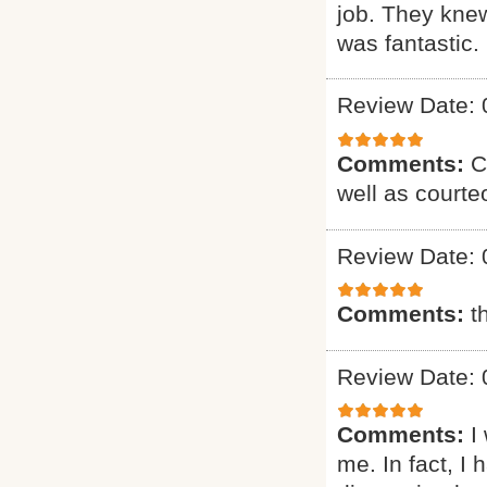
job. They knew
was fantastic. 
Review Date: 
Comments:
C
well as courte
Review Date: 
Comments:
t
Review Date: 
Comments:
I
me. In fact, I