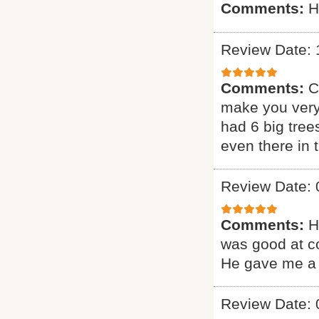
Comments:
H
Review Date: 
Comments:
C
make you very
had 6 big tree
even there in
Review Date: 
Comments:
H
was good at c
He gave me a 
Review Date: 