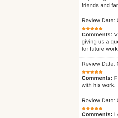
friends and fam
Review Date: 
Comments:
V
giving us a qu
for future work
Review Date: 
Comments:
F
with his work.
Review Date: 
Comments:
I