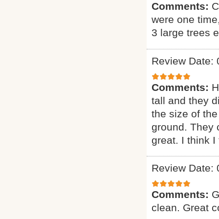
Comments:
C
were one time
3 large trees 
Review Date: 
Comments:
H
tall and they 
the size of the
ground. They 
great. I think 
Review Date: 
Comments:
G
clean. Great 