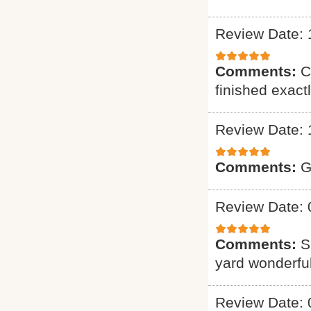
Review Date: 
Comments:
C
finished exact
Review Date: 
Comments:
G
Review Date: 
Comments:
S
yard wonderful
Review Date: 