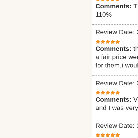
Comments:
T
110%
Review Date: 
Comments:
t
a fair price we
for them,i wou
Review Date: 
Comments:
V
and I was very
Review Date: 