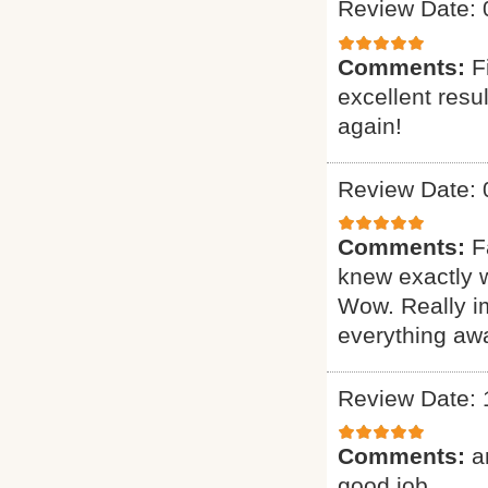
Review Date: 
Comments:
F
excellent resu
again!
Review Date: 
Comments:
F
knew exactly 
Wow. Really i
everything awa
Review Date: 
Comments:
a
good job.