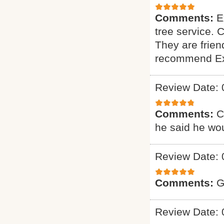
Comments:
E
tree service. 
They are friend
recommend Exp
Review Date: 
Comments:
C
he said he wou
Review Date: 
Comments:
G
Review Date: 