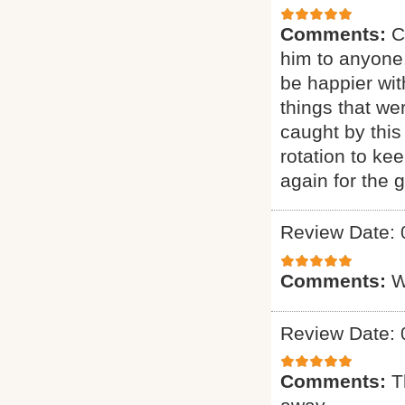
Comments:
C
him to anyone.
be happier wit
things that we
caught by this
rotation to ke
again for the g
Review Date: 
Comments:
W
Review Date: 
Comments:
T