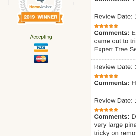
Review Date: 
Comments:
E
Accepting
came out to tr
Expert Tree S
Review Date: 
Comments:
H
Review Date: 
Comments:
D
very large pin
tricky on remo