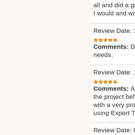
all and did a 
I would and wi
Review Date: 
Comments:
D
needs.
Review Date: 
Comments:
A
the project b
with a very pr
using Expert 
Review Date: 