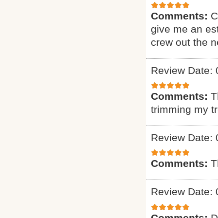
Comments:
C
give me an est
crew out the 
Review Date: 
Comments:
T
trimming my t
Review Date: 
Comments:
T
Review Date: 
Comments:
D