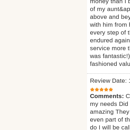
money than I 
of my aunt&ap
above and beyo
with him from
every step of 
endured agains
service more t
was fantastic!
fashioned valu
Review Date: 
Comments:
C
my needs Did a
amazing They 
even part of t
do I will be ca