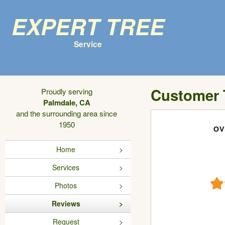
Expert Tree
Service
Customer 
Proudly serving
Palmdale, CA
and the surrounding area since
1950
OV
Home
Services
Photos
Reviews
Request