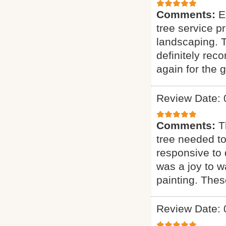
Comments:
E
tree service p
landscaping. T
definitely rec
again for the g
Review Date: 
Comments:
T
tree needed to
responsive to q
was a joy to wa
painting. Thes
Review Date: 