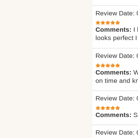
Review Date: 
Comments:
I
looks perfect 
Review Date: 
Comments:
W
on time and k
Review Date: 
Comments:
S
Review Date: 