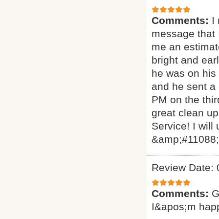
Comments:
I
message that I
me an estimat
bright and ear
he was on his 
and he sent a
PM on the thir
great clean up
Service! I will
&amp;#11088
Review Date: 
Comments:
G
I&apos;m hap