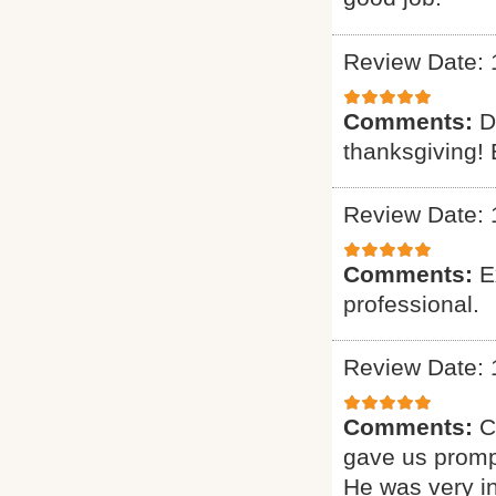
Review Date: 
Comments:
D
thanksgiving! 
Review Date: 
Comments:
E
professional.
Review Date: 
Comments:
C
gave us promp
He was very i