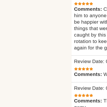
Comments:
C
him to anyone.
be happier wit
things that we
caught by this
rotation to ke
again for the g
Review Date: 
Comments:
W
Review Date: 
Comments:
T