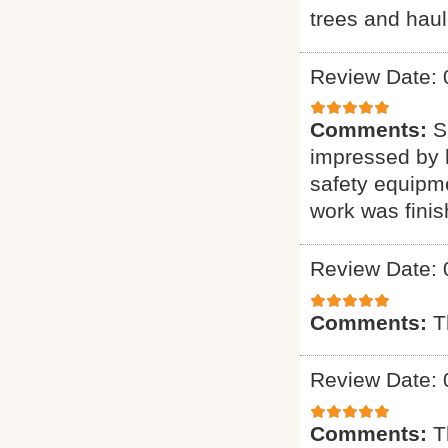
trees and haul
Review Date: 
Comments:
S
impressed by h
safety equipme
work was finis
Review Date: 
Comments:
T
Review Date: 
Comments:
T