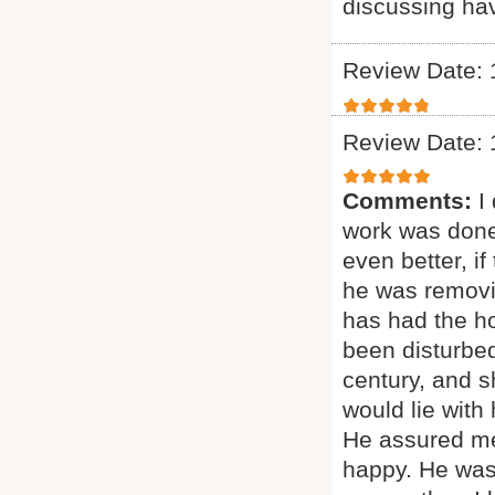
discussing ha
Review Date: 
Review Date: 
Comments:
I
work was done
even better, if
he was removi
has had the ho
been disturbed
century, and sh
would lie with
He assured me
happy. He was 