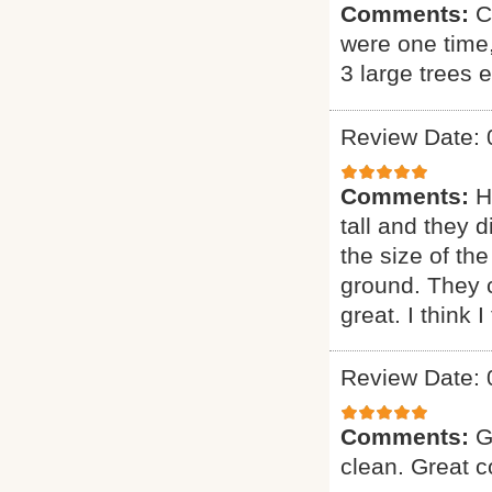
Comments:
C
were one time
3 large trees 
Review Date: 
Comments:
H
tall and they 
the size of the
ground. They 
great. I think 
Review Date: 
Comments:
G
clean. Great 