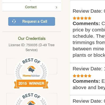
Contact
Review Date: 
Request a Call
Comments:
C
price by combi
schedule. They
Our Credentials
trimmings fro
License ID: 750035 (D-49 Tree
between mine 
Service)
plants or bloc
Review Date: 
Comments:
E
above and bey
Review Date: 