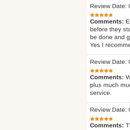
Review Date: 
Comments:
E
before they st
be done and gi
Yes I recomme
Review Date: 
Comments:
W
plus much muc
service.
Review Date: 
Comments:
T