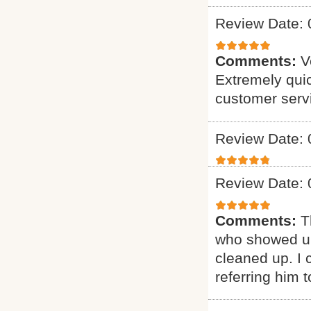
Review Date: 
Comments:
V
Extremely quic
customer serv
Review Date: 
Review Date: 
Comments:
T
who showed up
cleaned up. I c
referring him t