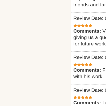
friends and fam
Review Date: 
Comments:
V
giving us a qu
for future work
Review Date: 
Comments:
F
with his work.
Review Date: 
Comments:
I