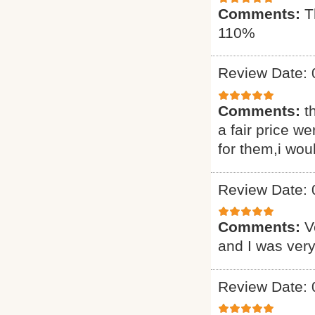
Comments:
T
110%
Review Date: 
Comments:
t
a fair price we
for them,i wou
Review Date: 
Comments:
V
and I was very
Review Date: 