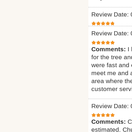
Review Date: 
Review Date: 
Comments:
I
for the tree a
were fast and 
meet me and as
area where th
customer serv
Review Date: 
Comments:
C
estimated. Chu