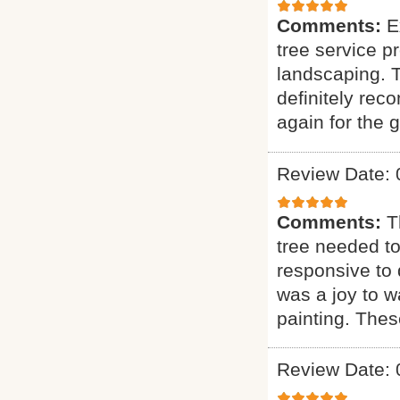
Comments:
E
tree service p
landscaping. T
definitely rec
again for the g
Review Date: 
Comments:
T
tree needed to
responsive to q
was a joy to wa
painting. Thes
Review Date: 