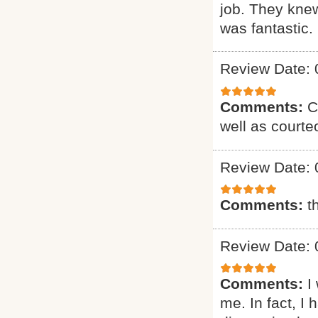
job. They knew
was fantastic. 
Review Date: 
Comments:
C
well as courte
Review Date: 
Comments:
t
Review Date: 
Comments:
I
me. In fact, I