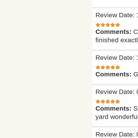
Review Date: 
Comments:
C
finished exact
Review Date: 
Comments:
G
Review Date: 
Comments:
S
yard wonderful
Review Date: 