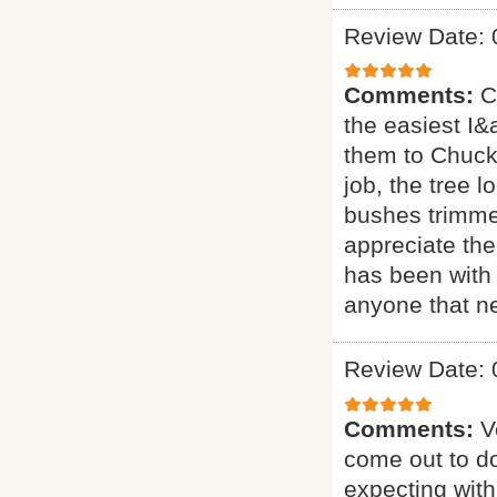
Review Date: 
Comments:
C
the easiest I&a
them to Chuck 
job, the tree 
bushes trimmed
appreciate the
has been with 
anyone that ne
Review Date: 
Comments:
V
come out to do
expecting with