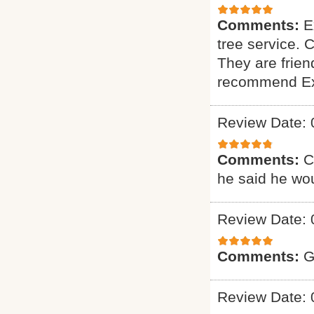
Comments:
E
tree service. 
They are friend
recommend Exp
Review Date: 
Comments:
C
he said he wou
Review Date: 
Comments:
G
Review Date: 