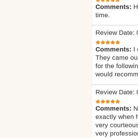
Comments:
H
time.
Review Date: 
Comments:
I
They came out
for the follow
would recomme
Review Date: 
Comments:
N
exactly when 
very courteous
very professio