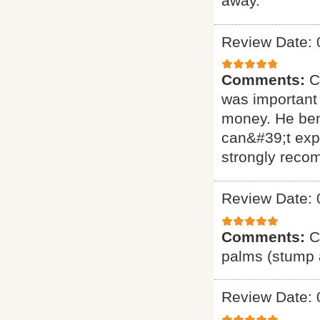
away.
Review Date: 
Comments:
C
was important 
money. He ben
can&#39;t exp
strongly reco
Review Date: 
Comments:
C
palms (stump a
Review Date: 