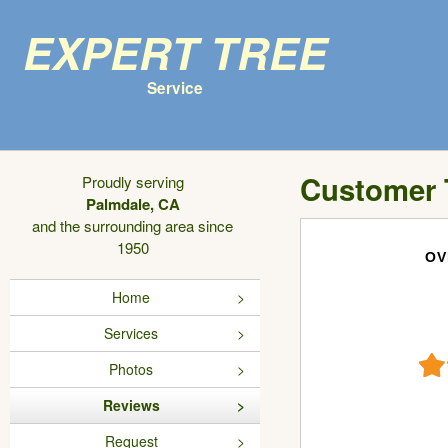
Expert Tree
Service
Customer 
Proudly serving
Palmdale, CA
and the surrounding area since
1950
OV
Home
Services
Photos
Reviews
Request