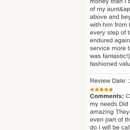
money than I 
of my aunt&ap
above and beyo
with him from
every step of 
endured agains
service more t
was fantastic!
fashioned valu
Review Date: 
Comments:
C
my needs Did a
amazing They 
even part of t
do I will be ca