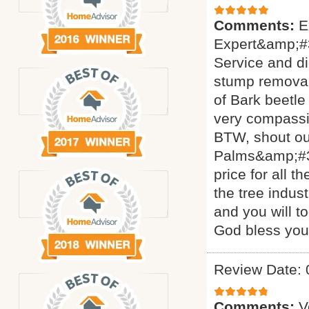
Comments:
E
Expert&amp;#3
Service and di
stump removal 
of Bark beetle
very compassi
BTW, shout ou
Palms&amp;#34
price for all 
the tree indus
and you will t
God bless yo
Review Date: 
Comments:
V