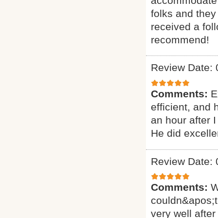
accommodate ou
folks and they
received a fol
recommend!
Review Date: 
Comments:
E
efficient, and
an hour after 
He did excelle
Review Date: 
Comments:
W
couldn&apos;t
very well after