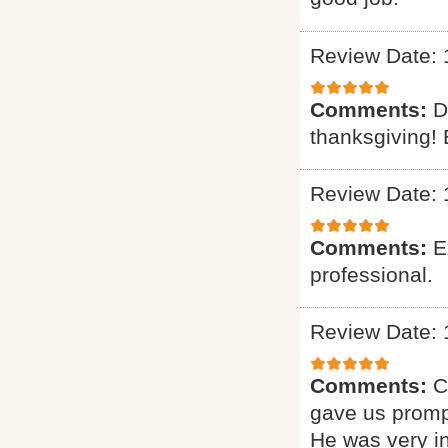
Review Date: 
Comments:
D
thanksgiving! 
Review Date: 
Comments:
E
professional.
Review Date: 
Comments:
C
gave us promp
He was very i