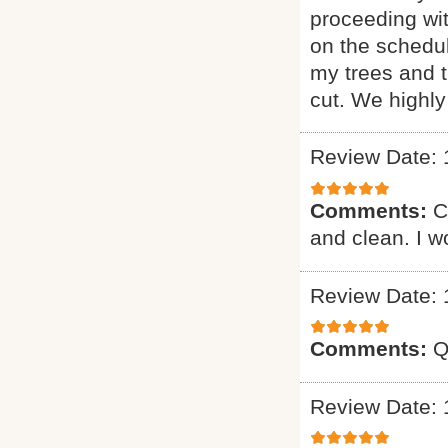
proceeding wi
on the schedul
my trees and 
cut. We highl
Review Date: 
Comments:
C
and clean. I 
Review Date: 
Comments:
Q
Review Date: 