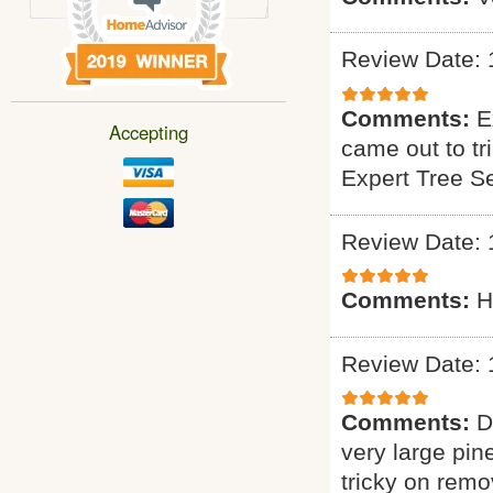
Review Date: 
Comments:
E
Accepting
came out to tr
Expert Tree S
Review Date: 
Comments:
H
Review Date: 
Comments:
D
very large pin
tricky on remo