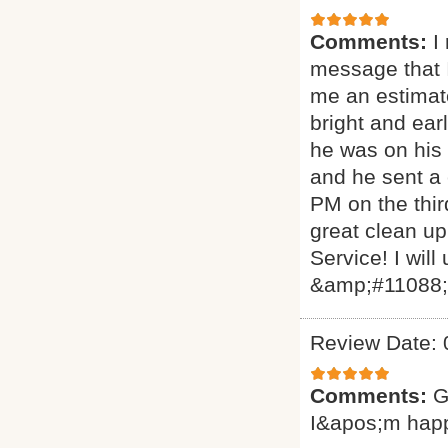
Comments:
I
message that I
me an estimat
bright and ear
he was on his 
and he sent a
PM on the thir
great clean up
Service! I will
&amp;#11088
Review Date: 
Comments:
G
I&apos;m hap