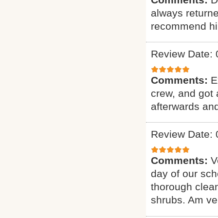
always returne
recommend hi
Review Date: 
Comments:
E
crew, and got 
afterwards and
Review Date: 
Comments:
V
day of our sch
thorough clean
shrubs. Am ver