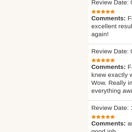
Review Date: 
Comments:
F
excellent resu
again!
Review Date: 
Comments:
F
knew exactly 
Wow. Really i
everything awa
Review Date: 
Comments:
a
good job.