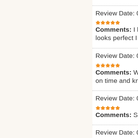
Review Date: 
Comments:
I
looks perfect 
Review Date: 
Comments:
W
on time and k
Review Date: 
Comments:
S
Review Date: 