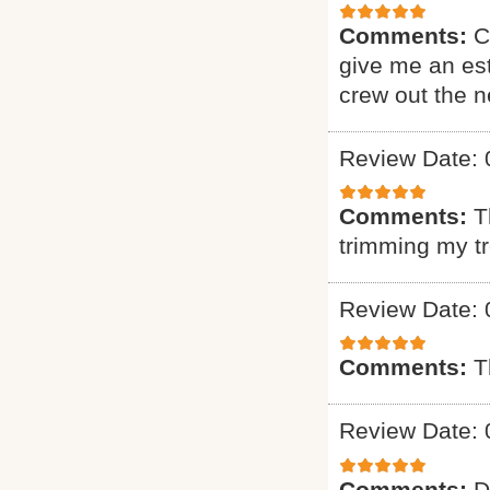
Comments:
C
give me an est
crew out the 
Review Date: 
Comments:
T
trimming my t
Review Date: 
Comments:
T
Review Date: 
Comments:
D