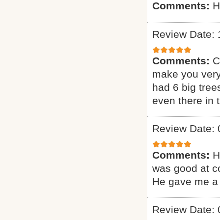
Comments:
H
Review Date: 
Comments:
C
make you very
had 6 big tree
even there in
Review Date: 
Comments:
H
was good at c
He gave me a 
Review Date: 