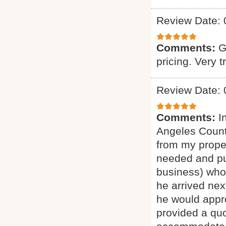
Review Date: 
Comments:
G
pricing. Very t
Review Date: 
Comments:
I
Angeles Count
from my proper
needed and pu
business) who 
he arrived nex
he would appro
provided a quo