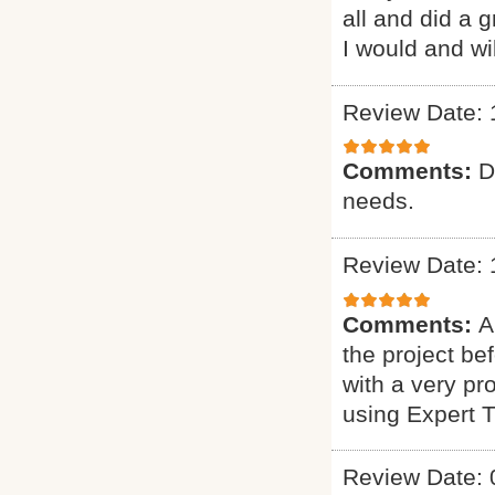
all and did a 
I would and wi
Review Date: 
Comments:
D
needs.
Review Date: 
Comments:
A
the project b
with a very pr
using Expert 
Review Date: 