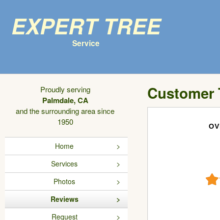
Expert Tree
Service
Customer 
Proudly serving
Palmdale, CA
and the surrounding area since
1950
OV
Home
Services
Photos
Reviews
Request