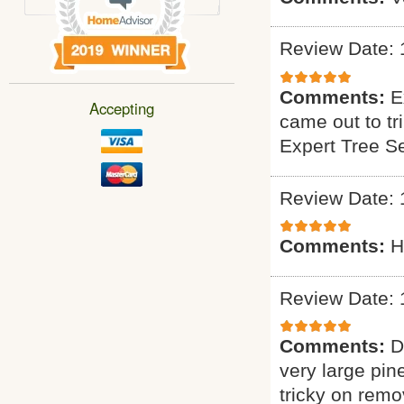
Review Date: 
Comments:
E
Accepting
came out to tr
Expert Tree S
Review Date: 
Comments:
H
Review Date: 
Comments:
D
very large pin
tricky on remo