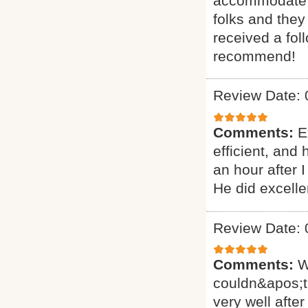
accommodate ou
folks and they
received a fol
recommend!
Review Date: 
Comments:
E
efficient, and
an hour after 
He did excelle
Review Date: 
Comments:
W
couldn&apos;t
very well after