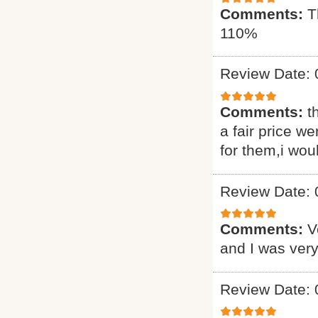
Comments:
T
110%
Review Date: 
Comments:
t
a fair price we
for them,i wou
Review Date: 
Comments:
V
and I was very
Review Date: 