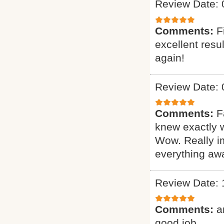
Review Date: 
Comments:
F
excellent resu
again!
Review Date: 
Comments:
F
knew exactly 
Wow. Really i
everything awa
Review Date: 
Comments:
a
good job.