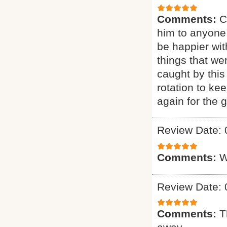
Comments:
C
him to anyone.
be happier wit
things that we
caught by this
rotation to ke
again for the g
Review Date: 
Comments:
W
Review Date: 
Comments:
T