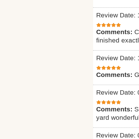
Review Date: 
Comments:
C
finished exact
Review Date: 
Comments:
G
Review Date: 
Comments:
S
yard wonderful
Review Date: 