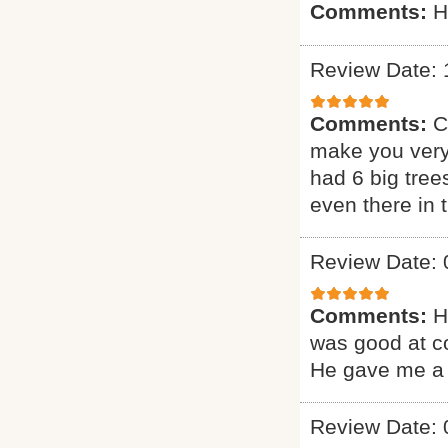
Comments:
H
Review Date: 
Comments:
C
make you very
had 6 big tree
even there in
Review Date: 
Comments:
H
was good at c
He gave me a 
Review Date: 