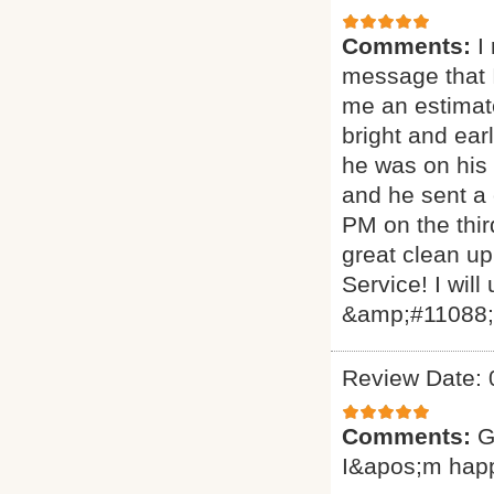
Comments:
I
message that I
me an estimat
bright and ear
he was on his 
and he sent a
PM on the thir
great clean up
Service! I will
&amp;#11088
Review Date: 
Comments:
G
I&apos;m hap