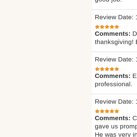
Review Date: 
Comments:
D
thanksgiving! 
Review Date: 
Comments:
E
professional.
Review Date: 
Comments:
C
gave us promp
He was very i