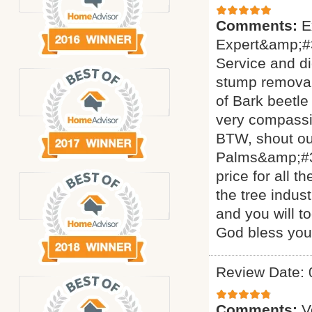
Comments:
E
Expert&amp;#3
Service and di
stump removal 
of Bark beetle
very compassi
BTW, shout ou
Palms&amp;#34
price for all 
the tree indus
and you will t
God bless yo
Review Date: 
Comments:
V