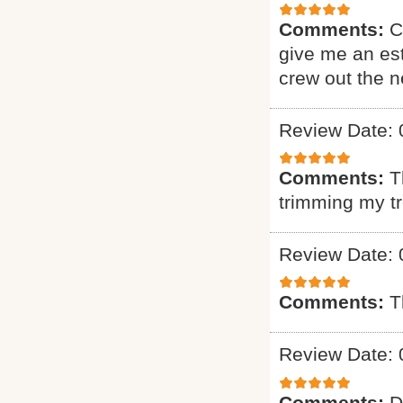
Comments:
C
give me an est
crew out the 
Review Date: 
Comments:
T
trimming my t
Review Date: 
Comments:
T
Review Date: 
Comments:
D