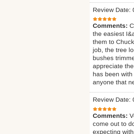
Review Date: 
Comments:
C
the easiest I&a
them to Chuck 
job, the tree 
bushes trimmed
appreciate the
has been with 
anyone that ne
Review Date: 
Comments:
V
come out to do
expecting with