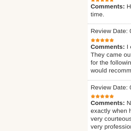
Comments:
H
time.
Review Date: 
Comments:
I
They came out
for the follow
would recomme
Review Date: 
Comments:
N
exactly when 
very courteous
very professio