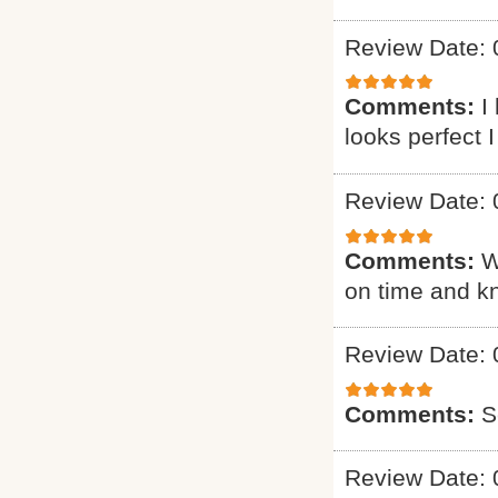
Review Date: 
Comments:
I
looks perfect 
Review Date: 
Comments:
W
on time and k
Review Date: 
Comments:
S
Review Date: 