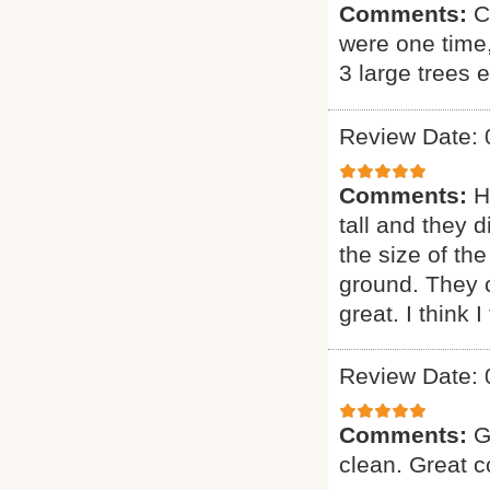
Comments:
C
were one time
3 large trees 
Review Date: 
Comments:
H
tall and they 
the size of the
ground. They 
great. I think 
Review Date: 
Comments:
G
clean. Great 