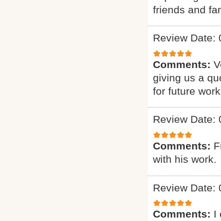
friends and fam
Review Date: 
Comments:
V
giving us a qu
for future work
Review Date: 
Comments:
F
with his work.
Review Date: 
Comments:
I