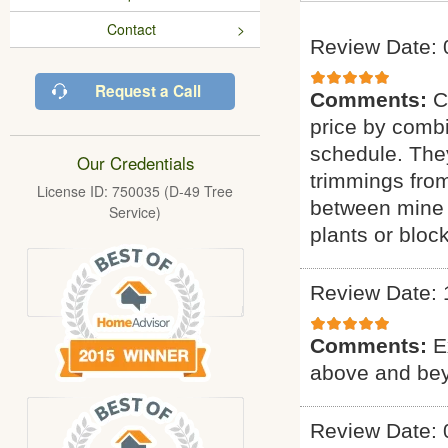
Contact
Review Date: 
Request a Call
Comments:
C
price by combi
schedule. They
Our Credentials
trimmings fro
License ID: 750035 (D-49 Tree
between mine 
Service)
plants or bloc
Review Date: 
Comments:
E
above and bey
Review Date: 