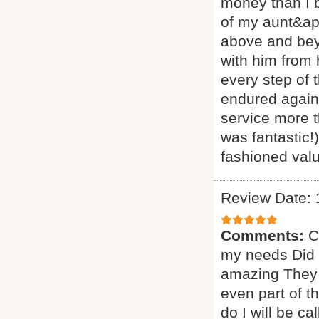
money than I 
of my aunt&ap
above and beyo
with him from
every step of 
endured agains
service more t
was fantastic!
fashioned valu
Review Date: 
Comments:
C
my needs Did a
amazing They 
even part of t
do I will be ca