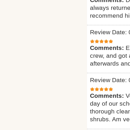
always returne
recommend hi
Review Date: 
Comments:
E
crew, and got 
afterwards and
Review Date: 
Comments:
V
day of our sch
thorough clean
shrubs. Am ver