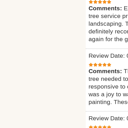
Comments:
E
tree service p
landscaping. T
definitely rec
again for the g
Review Date: 
Comments:
T
tree needed to
responsive to q
was a joy to wa
painting. Thes
Review Date: 