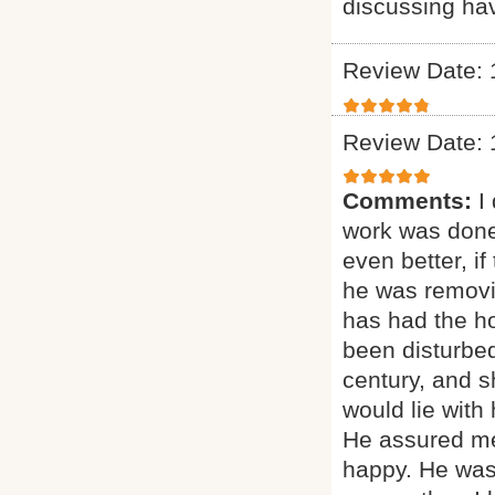
discussing ha
Review Date: 
Review Date: 
Comments:
I
work was done
even better, if
he was removi
has had the ho
been disturbed
century, and sh
would lie with
He assured me
happy. He was 