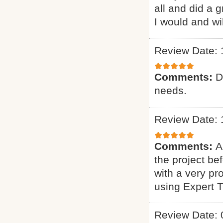
all and did a 
I would and wi
Review Date: 
Comments:
D
needs.
Review Date: 
Comments:
A
the project b
with a very pr
using Expert 
Review Date: 