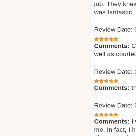
job. They knew
was fantastic. 
Review Date: 
Comments:
C
well as courte
Review Date: 
Comments:
t
Review Date: 
Comments:
I
me. In fact, I