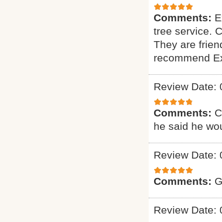
Comments:
E
tree service. 
They are friend
recommend Exp
Review Date: 
Comments:
C
he said he wou
Review Date: 
Comments:
G
Review Date: 