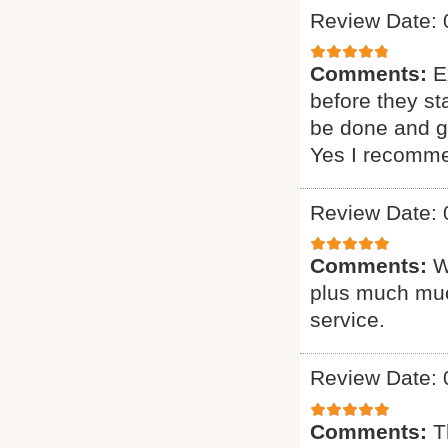
Review Date: 
Comments:
E
before they st
be done and gi
Yes I recomme
Review Date: 
Comments:
W
plus much muc
service.
Review Date: 
Comments:
T