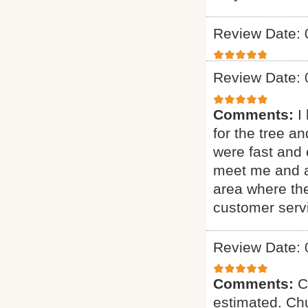
Review Date: 
Review Date: 
Comments:
I
for the tree a
were fast and 
meet me and as
area where th
customer serv
Review Date: 
Comments:
C
estimated. Chu