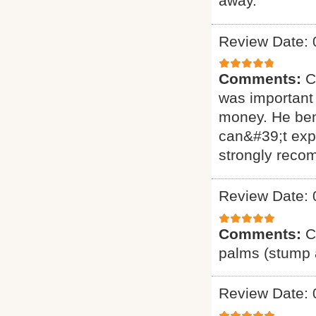
away.
Review Date: 
Comments:
C
was important 
money. He ben
can&#39;t exp
strongly reco
Review Date: 
Comments:
C
palms (stump a
Review Date: 