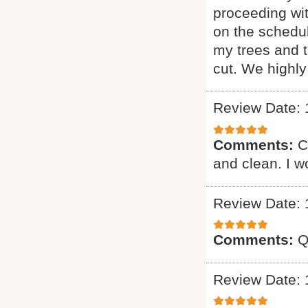
proceeding wi
on the schedul
my trees and 
cut. We highl
Review Date: 
Comments:
C
and clean. I 
Review Date: 
Comments:
Q
Review Date: 