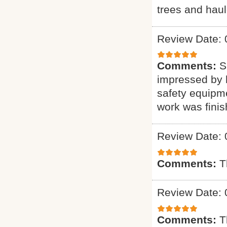
trees and haul
Review Date: 
Comments:
S
impressed by h
safety equipme
work was finis
Review Date: 
Comments:
T
Review Date: 
Comments:
T