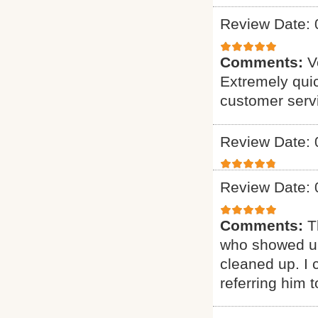
Review Date: 
Comments:
V
Extremely quic
customer serv
Review Date: 
Review Date: 
Comments:
T
who showed up
cleaned up. I c
referring him t