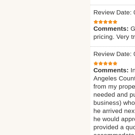
Review Date: 
Comments:
G
pricing. Very t
Review Date: 
Comments:
I
Angeles Count
from my proper
needed and pu
business) who 
he arrived nex
he would appro
provided a quo