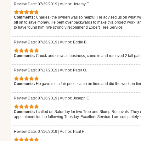
Review Date: 07/29/2019
|
Author: Jeremy F.
Comments:
Charles (the owner) was so helpful! He advised us on what wa
off on to save money. He bent over backwards to make this project work, a
to have found him! We strongly recommend Expert Tree Service!
Review Date: 07/26/2019
|
Author: Eddie B.
Comments:
Chuck and crew all business, came in and removed 2 tall palms 
Review Date: 07/17/2019
|
Author: Peter O.
Comments:
He gave me a fair price, came on time and did the work on tim
Review Date: 07/16/2019
|
Author: Joseph C.
Comments:
I called on Saturday for two Tree and Stump Removals. They 
appointment for the following Tuesday. Excellent Service. I am completely 
Review Date: 07/16/2019
|
Author: Paul H.