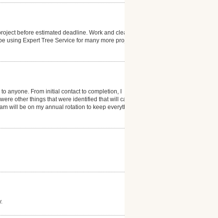
 project before estimated deadline. Work and clean-up
 be using Expert Tree Service for many more projects.
nyone. From initial contact to completion, I
ere other things that were identified that will cause
eam will be on my annual rotation to keep everything
.