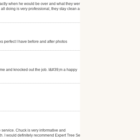
exactly when he would be over and what they were
ll doing is very professional, they stay clean and it
s perfect I have before and after photos
 time and knocked out the job. I&#39;m a happy
 service. Chuck is very informative and
ith. I would definitely recommend Expert Tree Service