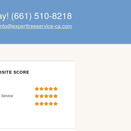
ay!
(661) 510-8218
info@experttreeservice-ca.com
SITE SCORE
 Service