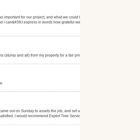
s important for our project, and what we could hold
nd I can&#39;t express in words how grateful we are
(stump and all) from my property for a fair price.
e.
came out on Sunday to assets the job, and set up an
satisfied. I would recommend Expert Tree Service.