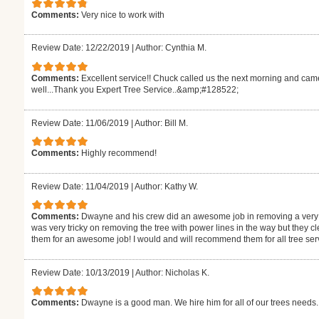
Comments:
Very nice to work with
Review Date: 12/22/2019
|
Author: Cynthia M.
Comments:
Excellent service!! Chuck called us the next morning and came 
well...Thank you Expert Tree Service..&amp;#128522;
Review Date: 11/06/2019
|
Author: Bill M.
Comments:
Highly recommend!
Review Date: 11/04/2019
|
Author: Kathy W.
Comments:
Dwayne and his crew did an awesome job in removing a very la
was very tricky on removing the tree with power lines in the way but they cle
them for an awesome job! I would and will recommend them for all tree ser
Review Date: 10/13/2019
|
Author: Nicholas K.
Comments:
Dwayne is a good man. We hire him for all of our trees needs.