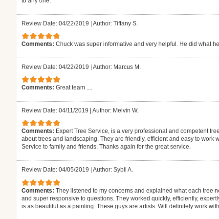
to any one.
Review Date: 04/22/2019
|
Author: Tiffany S.
Comments:
Chuck was super informative and very helpful. He did what he 
Review Date: 04/22/2019
|
Author: Marcus M.
Comments:
Great team ....
Review Date: 04/11/2019
|
Author: Melvin W.
Comments:
Expert Tree Service, is a very professional and competent tr
about trees and landscaping. They are friendly, efficient and easy to work 
Service to family and friends. Thanks again for the great service.
Review Date: 04/05/2019
|
Author: Sybil A.
Comments:
They listened to my concerns and explained what each tree n
and super responsive to questions. They worked quickly, efficiently, expertly 
is as beautiful as a painting. These guys are artists. Will definitely work wi