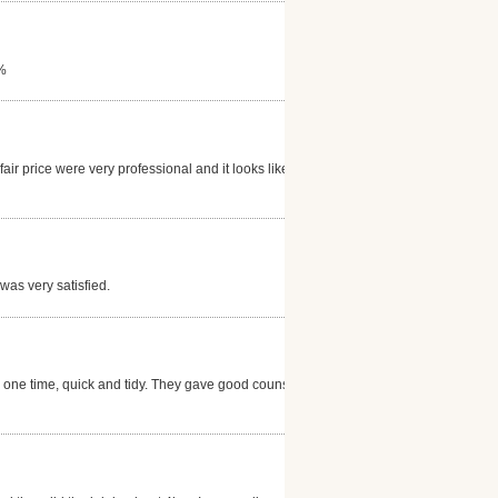
0%
ir price were very professional and it looks like
was very satisfied.
one time, quick and tidy. They gave good counsel