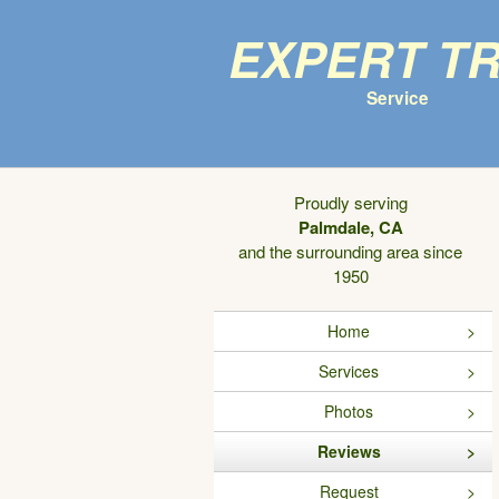
Expert T
Service
Proudly serving
Palmdale, CA
and the surrounding area since
1950
Home
Services
Photos
Reviews
Request