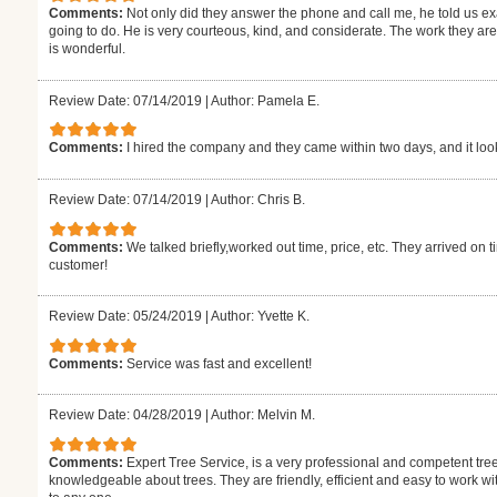
Comments:
Not only did they answer the phone and call me, he told us 
going to do. He is very courteous, kind, and considerate. The work they are a
is wonderful.
Review Date: 07/14/2019
|
Author: Pamela E.
Comments:
I hired the company and they came within two days, and it look
Review Date: 07/14/2019
|
Author: Chris B.
Comments:
We talked briefly,worked out time, price, etc. They arrived on
customer!
Review Date: 05/24/2019
|
Author: Yvette K.
Comments:
Service was fast and excellent!
Review Date: 04/28/2019
|
Author: Melvin M.
Comments:
Expert Tree Service, is a very professional and competent tree
knowledgeable about trees. They are friendly, efficient and easy to work w