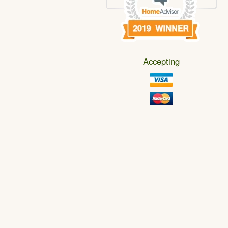
Accepting