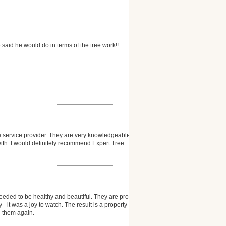
said he would do in terms of the tree work!!
ee service provider. They are very knowledgeable
with. I would definitely recommend Expert Tree
eeded to be healthy and beautiful. They are prompt
- it was a joy to watch. The result is a property that
th them again.