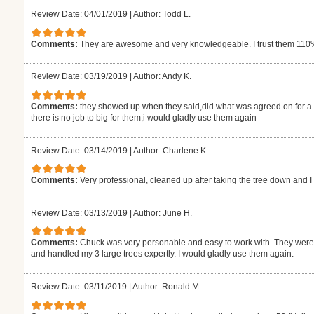
Review Date: 04/01/2019
|
Author: Todd L.
Comments:
They are awesome and very knowledgeable. I trust them 11
Review Date: 03/19/2019
|
Author: Andy K.
Comments:
they showed up when they said,did what was agreed on for a fa
there is no job to big for them,i would gladly use them again
Review Date: 03/14/2019
|
Author: Charlene K.
Comments:
Very professional, cleaned up after taking the tree down and I 
Review Date: 03/13/2019
|
Author: June H.
Comments:
Chuck was very personable and easy to work with. They were 
and handled my 3 large trees expertly. I would gladly use them again.
Review Date: 03/11/2019
|
Author: Ronald M.