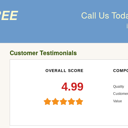
ree
Call Us Tod
Customer Testimonials
OVERALL SCORE
COMPO
4.99
Quality
Customer
Value