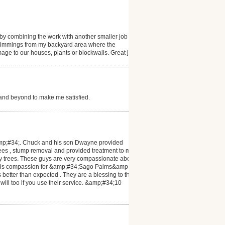
y combining the work with another smaller job he
 trimmings from my backyard area where the
 to our houses, plants or blockwalls. Great job
and beyond to make me satisfied.
amp;#34;. Chuck and his son Dwayne provided
rees , stump removal and provided treatment to my
 my trees. These guys are very compassionate about
n his compassion for &amp;#34;Sago Palms&amp;#34;
s better than expected . They are a blessing to the
 will too if you use their service. &amp;#34;10