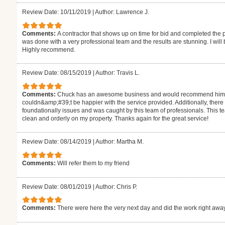
Review Date: 10/11/2019
|
Author: Lawrence J.
Comments:
A contractor that shows up on time for bid and completed the
was done with a very professional team and the results are stunning. I will
Highly recommend.
Review Date: 08/15/2019
|
Author: Travis L.
Comments:
Chuck has an awesome business and would recommend him to a
couldn&amp;#39;t be happier with the service provided. Additionally, there w
foundationally issues and was caught by this team of professionals. This t
clean and orderly on my property. Thanks again for the great service!
Review Date: 08/14/2019
|
Author: Martha M.
Comments:
Will refer them to my friend
Review Date: 08/01/2019
|
Author: Chris P.
Comments:
There were here the very next day and did the work right away