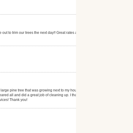
out to trim our trees the next day!! Great rates as
rge pine tree that was growing next to my house. It
ared all and did a great job of cleaning up. I thank
vices! Thank you!