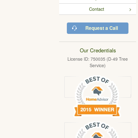
Contact
Request a Call
Our Credentials
License ID: 750035 (D-49 Tree
Service)