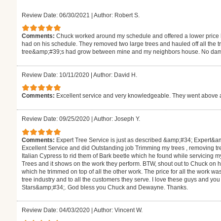
Review Date: 06/30/2021
|
Author: Robert S.
Comments:
Chuck worked around my schedule and offered a lower price b
had on his schedule. They removed two large trees and hauled off all the
tree&amp;#39;s had grow between mine and my neighbors house. No damage
Review Date: 10/11/2020
|
Author: David H.
Comments:
Excellent service and very knowledgeable. They went above 
Review Date: 09/25/2020
|
Author: Joseph Y.
Comments:
Expert Tree Service is just as described &amp;#34; Expert&
Excellent Service and did Outstanding job Trimming my trees , removing t
Italian Cypress to rid them of Bark beetle which he found while servicing
Trees and it shows on the work they perform. BTW, shout out to Chuck o
which he trimmed on top of all the other work. The price for all the work wa
tree industry and to all the customers they serve. I love these guys and you
Stars&amp;#34;. God bless you Chuck and Dewayne. Thanks.
Review Date: 04/03/2020
|
Author: Vincent W.