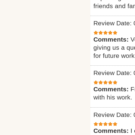
friends and fam
Review Date: 
Comments:
V
giving us a qu
for future work
Review Date: 
Comments:
F
with his work.
Review Date: 
Comments:
I