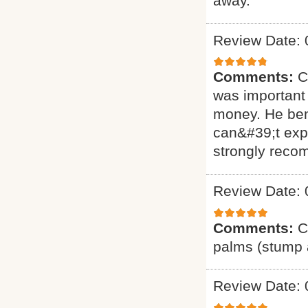
away.
Review Date: 
Comments:
C
was important 
money. He ben
can&#39;t exp
strongly reco
Review Date: 
Comments:
C
palms (stump a
Review Date: 