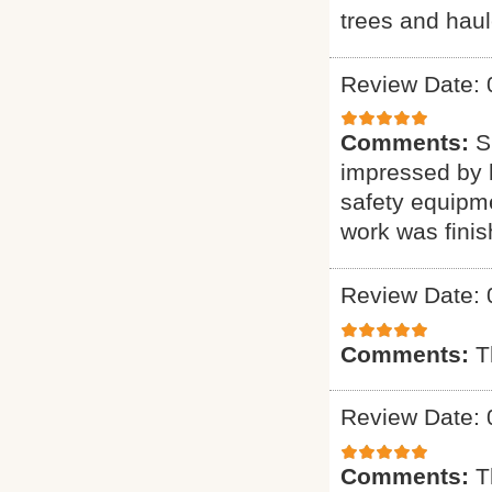
trees and haul
Review Date: 
Comments:
S
impressed by h
safety equipme
work was finis
Review Date: 
Comments:
T
Review Date: 
Comments:
T