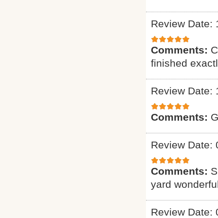
Review Date: 
Comments:
C
finished exact
Review Date: 
Comments:
G
Review Date: 
Comments:
S
yard wonderful
Review Date: 