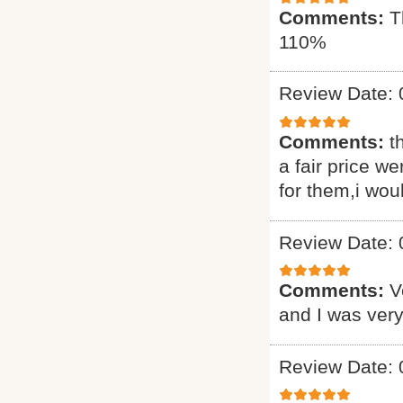
Comments:
T
110%
Review Date: 
Comments:
t
a fair price we
for them,i wou
Review Date: 
Comments:
V
and I was very
Review Date: 