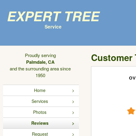
Expert Tree
Service
Customer 
Proudly serving
Palmdale, CA
and the surrounding area since
1950
OV
Home
Services
Photos
Reviews
Request