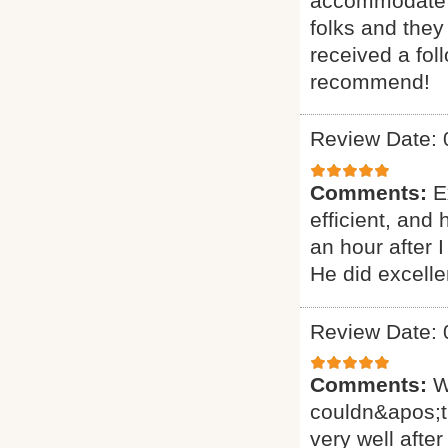
accommodate ou
folks and they
received a fol
recommend!
Review Date: 
Comments:
E
efficient, and
an hour after 
He did excelle
Review Date: 
Comments:
W
couldn&apos;t
very well after