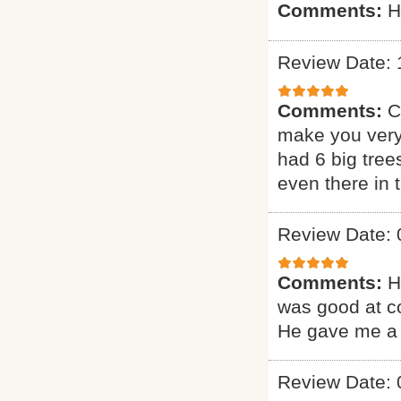
Comments:
H
Review Date: 
Comments:
C
make you very
had 6 big tree
even there in
Review Date: 
Comments:
H
was good at c
He gave me a 
Review Date: 