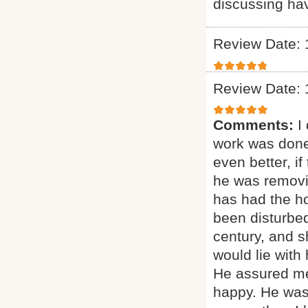
discussing ha
Review Date: 
Review Date: 
Comments:
I
work was done
even better, if
he was removi
has had the ho
been disturbed
century, and sh
would lie with
He assured me
happy. He was 