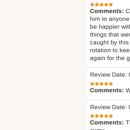
Comments:
C
him to anyone.
be happier wit
things that we
caught by this
rotation to ke
again for the g
Review Date: 
Comments:
W
Review Date: 
Comments:
T