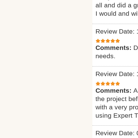
all and did a 
I would and wi
Review Date: 
Comments:
D
needs.
Review Date: 
Comments:
A
the project b
with a very pr
using Expert 
Review Date: 