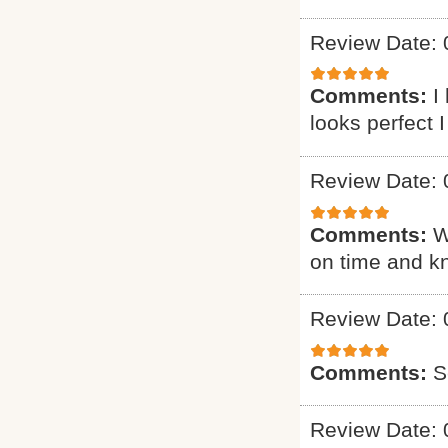
Review Date: 
Comments:
I
looks perfect 
Review Date: 
Comments:
W
on time and k
Review Date: 
Comments:
S
Review Date: 