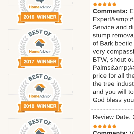
Comments:
E
Expert&amp;#3
Service and di
stump removal 
of Bark beetle
very compassi
BTW, shout ou
Palms&amp;#34
price for all 
the tree indus
and you will t
God bless yo
Review Date: 
Comments:
V