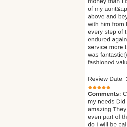
money than I 
of my aunt&ap
above and beyo
with him from
every step of 
endured agains
service more t
was fantastic!
fashioned valu
Review Date: 
Comments:
C
my needs Did a
amazing They 
even part of t
do I will be ca