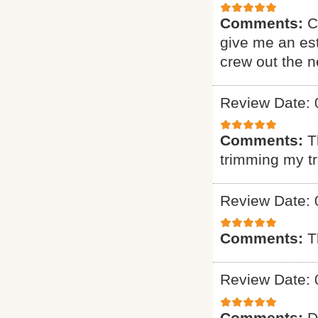
Comments:
C
give me an est
crew out the 
Review Date: 
Comments:
T
trimming my t
Review Date: 
Comments:
T
Review Date: 
Comments:
D