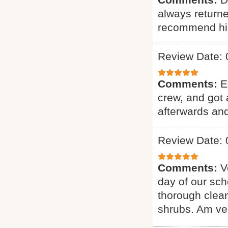
always returne
recommend hi
Review Date: 
Comments:
E
crew, and got 
afterwards and
Review Date: 
Comments:
V
day of our sch
thorough clean
shrubs. Am ver