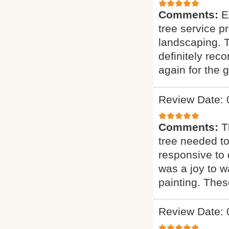
Comments:
E
tree service p
landscaping. T
definitely rec
again for the g
Review Date: 
Comments:
T
tree needed to
responsive to q
was a joy to wa
painting. Thes
Review Date: 