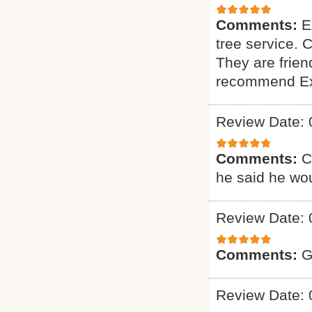
Comments:
E
tree service. 
They are friend
recommend Exp
Review Date: 
Comments:
C
he said he wou
Review Date: 
Comments:
G
Review Date: 