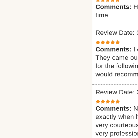
Comments:
H
time.
Review Date: 
Comments:
I
They came out
for the follow
would recomme
Review Date: 
Comments:
N
exactly when 
very courteous
very professio