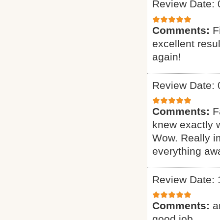
Review Date: 
Comments:
F
excellent resu
again!
Review Date: 
Comments:
F
knew exactly 
Wow. Really i
everything awa
Review Date: 
Comments:
a
good job.