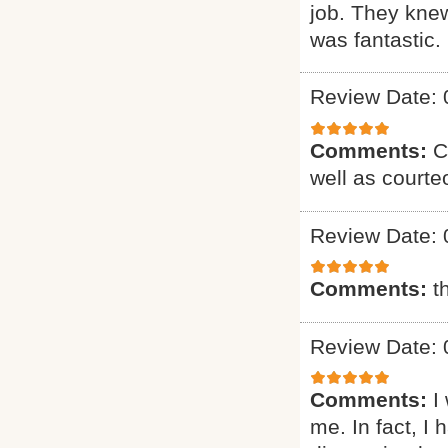
job. They knew
was fantastic. 
Review Date: 
Comments:
C
well as courte
Review Date: 
Comments:
t
Review Date: 
Comments:
I
me. In fact, I