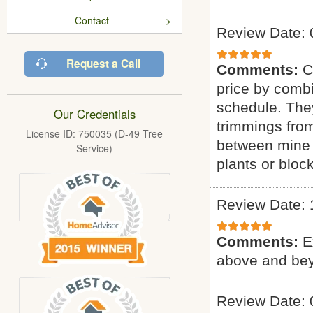
Contact
Review Date: 
Request a Call
Comments:
C
price by combi
schedule. They
Our Credentials
trimmings fro
License ID: 750035 (D-49 Tree
between mine 
Service)
plants or bloc
Review Date: 
Comments:
E
above and bey
Review Date: 