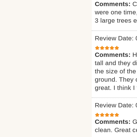
Comments:
C
were one time
3 large trees 
Review Date: 
Comments:
H
tall and they 
the size of the
ground. They 
great. I think 
Review Date: 
Comments:
G
clean. Great 