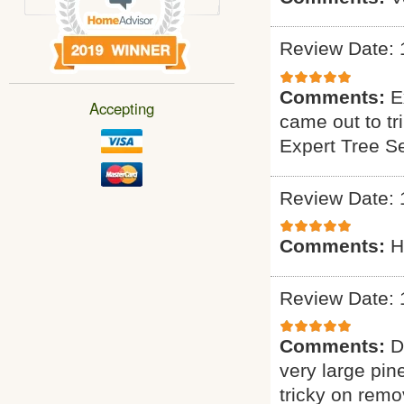
Review Date: 
Comments:
E
Accepting
came out to tr
Expert Tree S
Review Date: 
Comments:
H
Review Date: 
Comments:
D
very large pin
tricky on remo