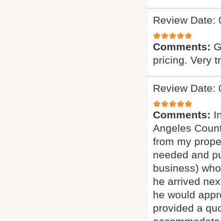
Review Date: 
Comments:
G
pricing. Very t
Review Date: 
Comments:
I
Angeles Count
from my proper
needed and pu
business) who 
he arrived nex
he would appro
provided a quo