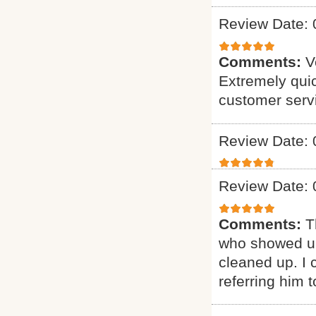
Review Date: 
Comments:
V
Extremely quic
customer serv
Review Date: 
Review Date: 
Comments:
T
who showed up
cleaned up. I c
referring him t