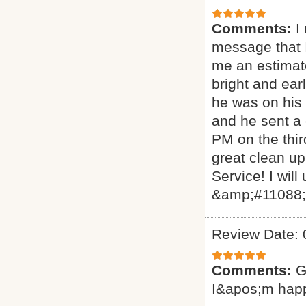
Comments:
I
message that I
me an estimat
bright and ear
he was on his 
and he sent a
PM on the thir
great clean up
Service! I will
&amp;#11088
Review Date: 
Comments:
G
I&apos;m hap