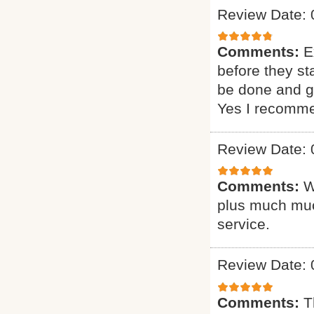
Review Date: 
Comments:
E
before they st
be done and gi
Yes I recomme
Review Date: 
Comments:
W
plus much muc
service.
Review Date: 
Comments:
T