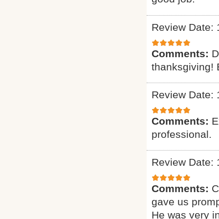
Review Date: 
Comments:
D
thanksgiving! 
Review Date: 
Comments:
E
professional.
Review Date: 
Comments:
C
gave us promp
He was very i