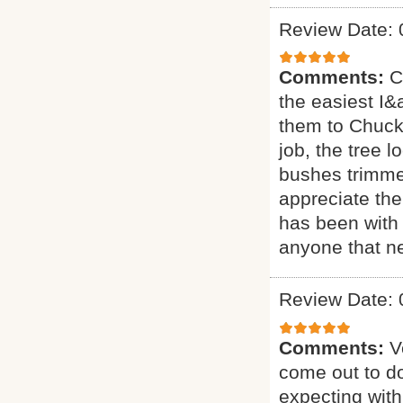
Review Date: 
Comments:
C
the easiest I&a
them to Chuck 
job, the tree 
bushes trimmed
appreciate the
has been with 
anyone that ne
Review Date: 
Comments:
V
come out to do
expecting with