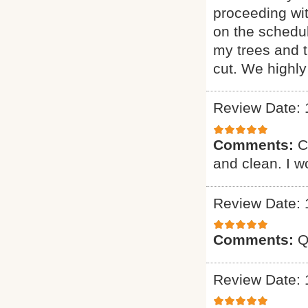
proceeding wi
on the schedul
my trees and 
cut. We highl
Review Date: 
Comments:
C
and clean. I 
Review Date: 
Comments:
Q
Review Date: 