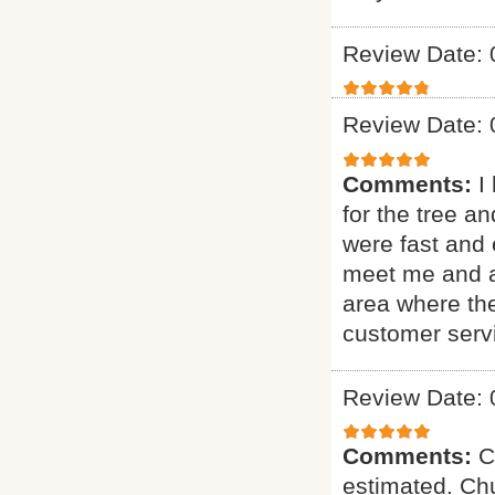
Review Date: 
Review Date: 
Comments:
I
for the tree a
were fast and 
meet me and as
area where th
customer serv
Review Date: 
Comments:
C
estimated. Chu