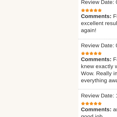
Review Date: 
Comments:
F
excellent resu
again!
Review Date: 
Comments:
F
knew exactly 
Wow. Really i
everything awa
Review Date: 
Comments:
a
good job.