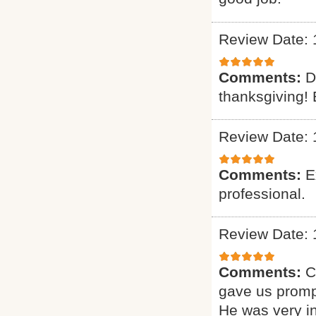
Review Date: 
Comments:
D
thanksgiving! 
Review Date: 
Comments:
E
professional.
Review Date: 
Comments:
C
gave us promp
He was very i