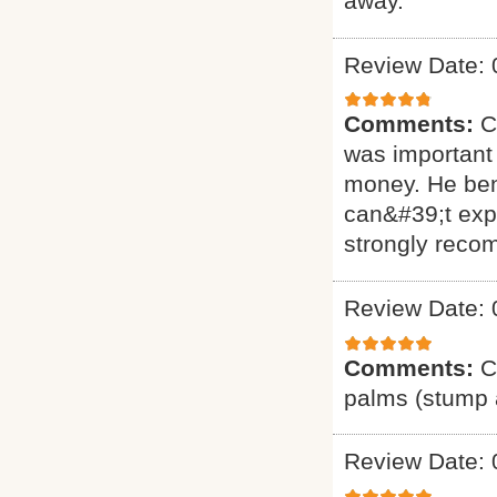
away.
Review Date: 
Comments:
C
was important 
money. He ben
can&#39;t exp
strongly reco
Review Date: 
Comments:
C
palms (stump a
Review Date: 