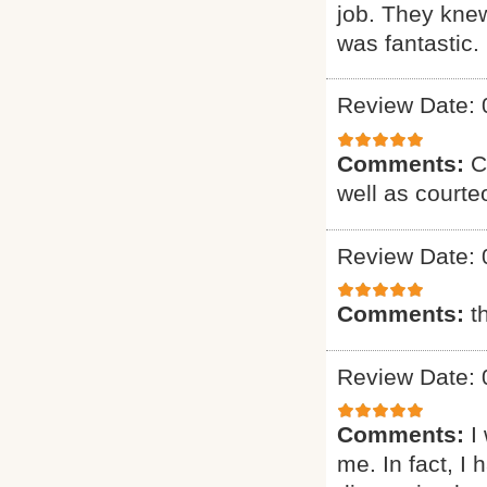
job. They knew
was fantastic. 
Review Date: 
Comments:
C
well as courte
Review Date: 
Comments:
t
Review Date: 
Comments:
I
me. In fact, I