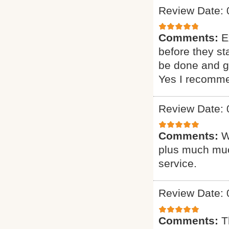
Review Date: 
Comments:
E
before they st
be done and gi
Yes I recomme
Review Date: 
Comments:
W
plus much muc
service.
Review Date: 
Comments:
T