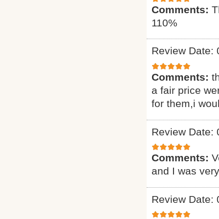
Comments:
T
110%
Review Date: 
Comments:
t
a fair price we
for them,i wou
Review Date: 
Comments:
V
and I was very
Review Date: 