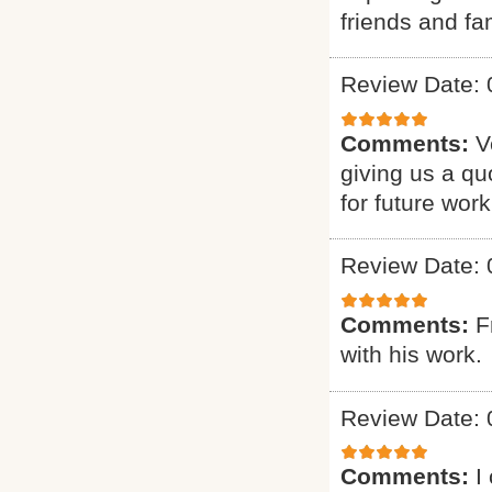
friends and fam
Review Date: 
Comments:
V
giving us a qu
for future work
Review Date: 
Comments:
F
with his work.
Review Date: 
Comments:
I