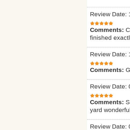
Review Date: 
Comments:
C
finished exact
Review Date: 
Comments:
G
Review Date: 
Comments:
S
yard wonderful
Review Date: 