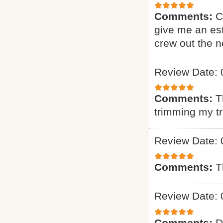
Comments:
C
give me an est
crew out the 
Review Date: 
Comments:
T
trimming my t
Review Date: 
Comments:
T
Review Date: 
Comments:
D