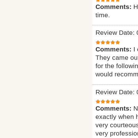
Comments:
H
time.
Review Date: 
Comments:
I
They came out
for the follow
would recomme
Review Date: 
Comments:
N
exactly when 
very courteous
very professio