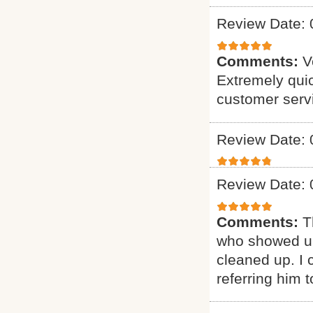
Review Date: 
Comments:
V
Extremely quic
customer serv
Review Date: 
Review Date: 
Comments:
T
who showed up
cleaned up. I c
referring him t