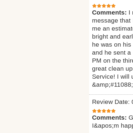
Comments:
I
message that I
me an estimat
bright and ear
he was on his 
and he sent a
PM on the thir
great clean up
Service! I will
&amp;#11088
Review Date: 
Comments:
G
I&apos;m hap