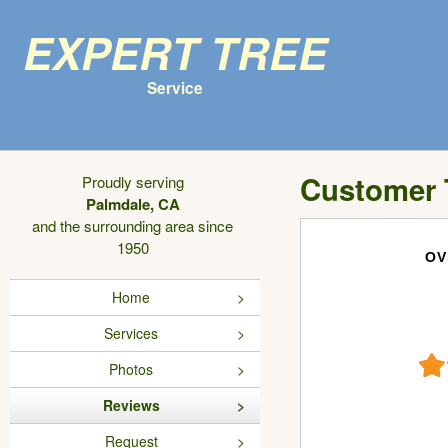
Expert Tree
Service
Customer 
Proudly serving
Palmdale, CA
and the surrounding area since
1950
OV
Home
Services
Photos
Reviews
Request