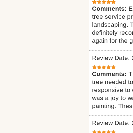
Comments:
E
tree service p
landscaping. T
definitely rec
again for the g
Review Date: 
Comments:
T
tree needed to
responsive to q
was a joy to wa
painting. Thes
Review Date: 