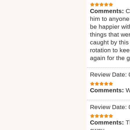
Comments:
C
him to anyone.
be happier wit
things that we
caught by this
rotation to ke
again for the g
Review Date: 
Comments:
W
Review Date: 
Comments:
T