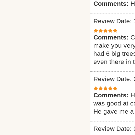
Comments:
H
Review Date: 
Comments:
C
make you very
had 6 big tree
even there in
Review Date: 
Comments:
H
was good at c
He gave me a 
Review Date: 