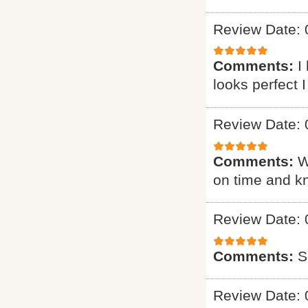
Review Date: 
Comments:
I
looks perfect 
Review Date: 
Comments:
W
on time and k
Review Date: 
Comments:
S
Review Date: 