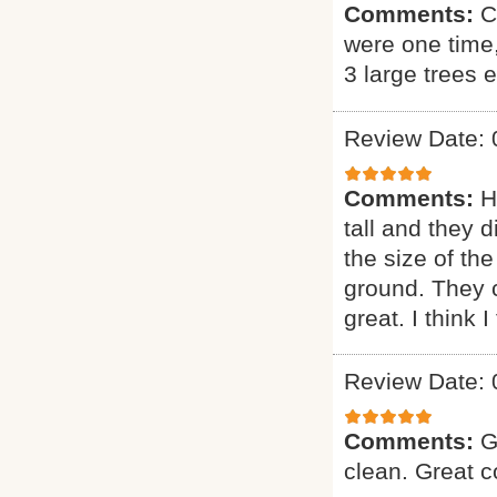
Comments:
C
were one time
3 large trees 
Review Date: 
Comments:
H
tall and they 
the size of the
ground. They 
great. I think 
Review Date: 
Comments:
G
clean. Great 