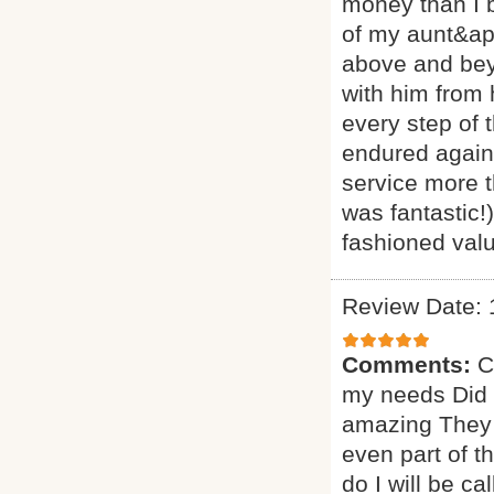
money than I 
of my aunt&ap
above and beyo
with him from
every step of 
endured agains
service more t
was fantastic!
fashioned valu
Review Date: 
Comments:
C
my needs Did a
amazing They 
even part of t
do I will be ca