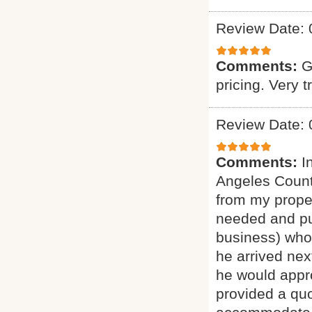
Review Date: 
Comments:
G
pricing. Very t
Review Date: 
Comments:
I
Angeles Count
from my proper
needed and pu
business) who 
he arrived nex
he would appro
provided a quo