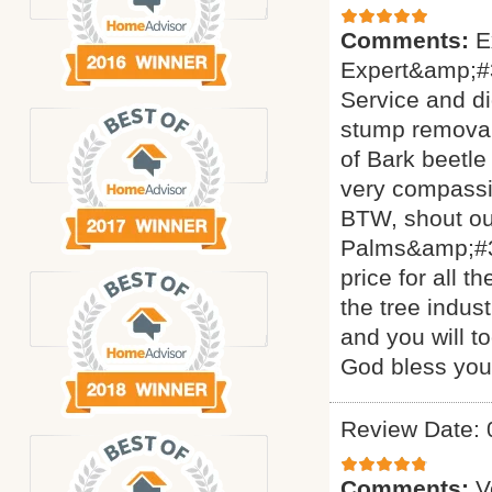
Comments:
E
Expert&amp;#3
Service and di
stump removal 
of Bark beetle
very compassi
BTW, shout ou
Palms&amp;#34
price for all 
the tree indus
and you will t
God bless yo
Review Date: 
Comments:
V