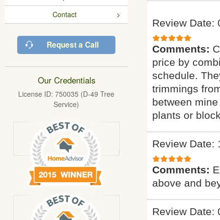
Contact
Review Date: 
Request a Call
Comments:
C
price by combi
schedule. They
Our Credentials
trimmings fro
License ID: 750035 (D-49 Tree
between mine 
Service)
plants or bloc
Review Date: 
Comments:
E
above and bey
Review Date: 