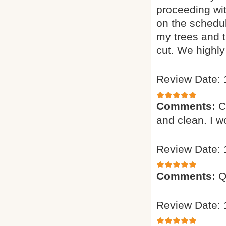
proceeding wi
on the schedul
my trees and 
cut. We highl
Review Date: 
Comments:
C
and clean. I 
Review Date: 
Comments:
Q
Review Date: 