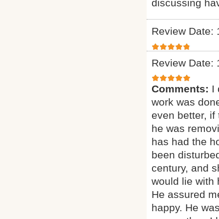
discussing ha
Review Date: 
Review Date: 
Comments:
I
work was done
even better, if
he was removi
has had the ho
been disturbed
century, and sh
would lie with
He assured me
happy. He was 