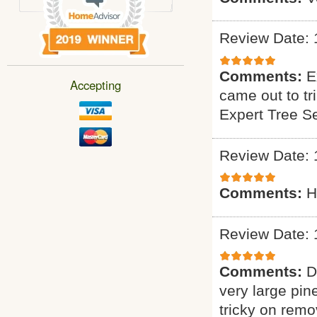
Review Date: 
Comments:
E
Accepting
came out to tr
Expert Tree S
Review Date: 
Comments:
H
Review Date: 
Comments:
D
very large pin
tricky on remo