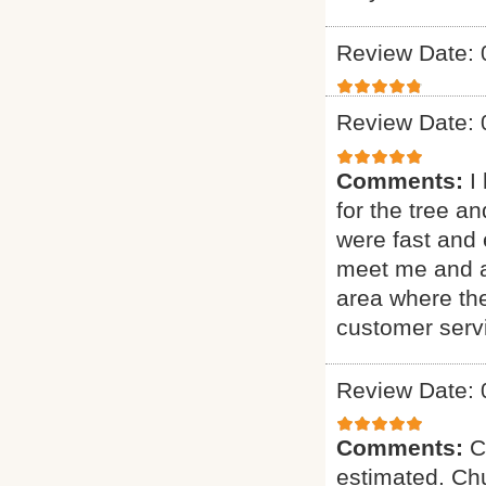
Review Date: 
Review Date: 
Comments:
I
for the tree a
were fast and 
meet me and as
area where th
customer serv
Review Date: 
Comments:
C
estimated. Chu