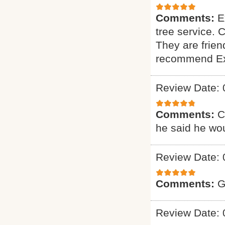
Comments:
E
tree service. 
They are friend
recommend Exp
Review Date: 
Comments:
C
he said he wou
Review Date: 
Comments:
G
Review Date: 