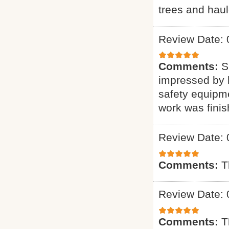
trees and haul
Review Date: 
Comments:
S
impressed by h
safety equipme
work was finis
Review Date: 
Comments:
T
Review Date: 
Comments:
T