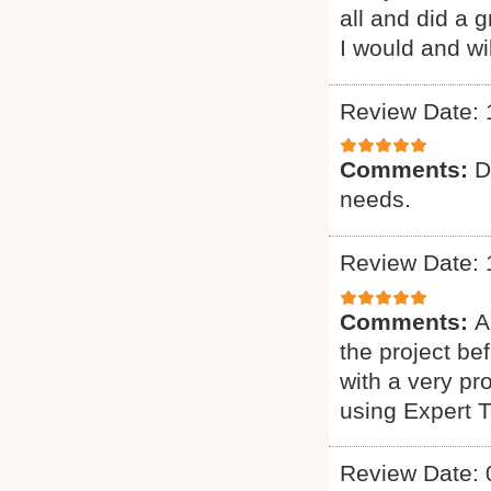
all and did a 
I would and wi
Review Date: 
Comments:
D
needs.
Review Date: 
Comments:
A
the project b
with a very pr
using Expert 
Review Date: 