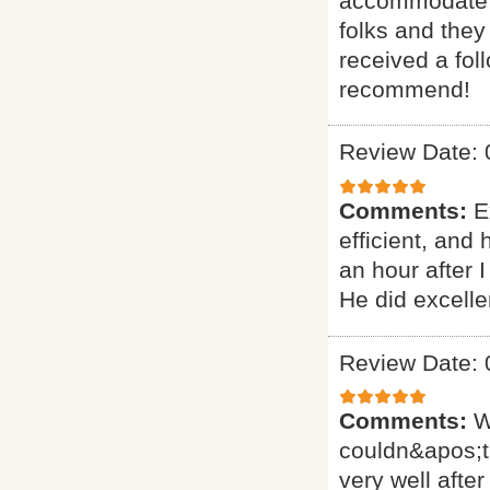
accommodate ou
folks and they
received a fol
recommend!
Review Date: 
Comments:
E
efficient, and
an hour after 
He did excelle
Review Date: 
Comments:
W
couldn&apos;t
very well after