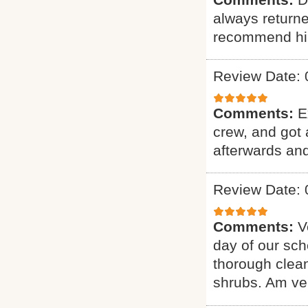
always returne
recommend hi
Review Date: 
Comments:
E
crew, and got 
afterwards and
Review Date: 
Comments:
V
day of our sch
thorough clean
shrubs. Am ver