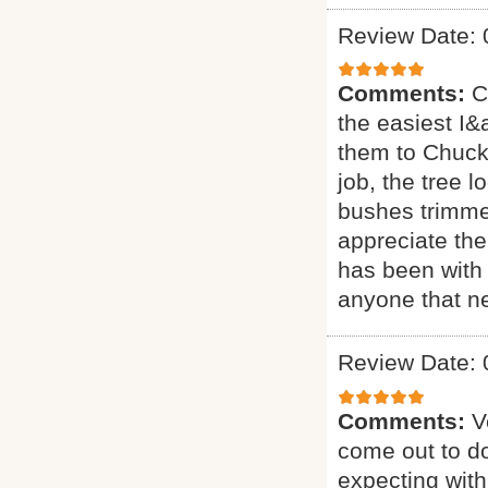
Review Date: 
Comments:
C
the easiest I&a
them to Chuck 
job, the tree 
bushes trimmed
appreciate the
has been with 
anyone that ne
Review Date: 
Comments:
V
come out to do
expecting with