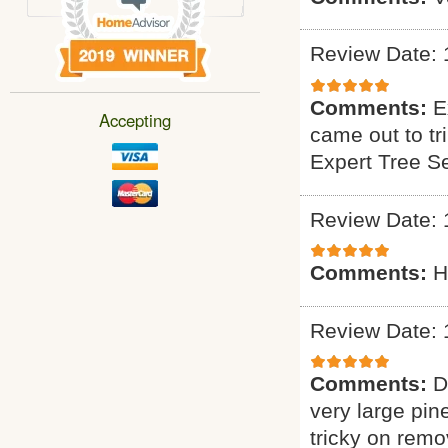
Review Date: 
Comments:
E
Accepting
came out to tr
Expert Tree S
Review Date: 
Comments:
H
Review Date: 
Comments:
D
very large pin
tricky on remo