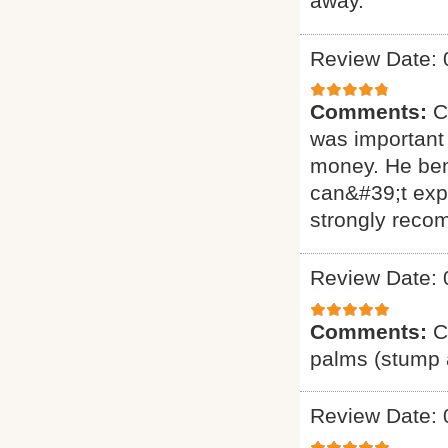
away.
Review Date: 
Comments:
C
was important 
money. He ben
can&#39;t exp
strongly reco
Review Date: 
Comments:
C
palms (stump a
Review Date: 