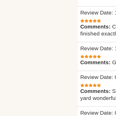
Review Date: 
Comments:
C
finished exact
Review Date: 
Comments:
G
Review Date: 
Comments:
S
yard wonderful
Review Date: 