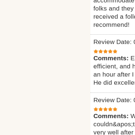
accommodate ou
folks and they
received a fol
recommend!
Review Date: 
Comments:
E
efficient, and
an hour after 
He did excelle
Review Date: 
Comments:
W
couldn&apos;t
very well after