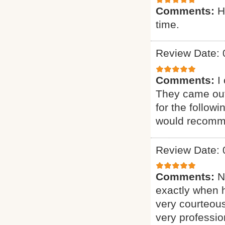
Comments:
H
time.
Review Date: 
Comments:
I
They came out
for the follow
would recomme
Review Date: 
Comments:
N
exactly when 
very courteous
very professio