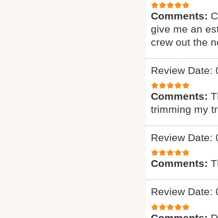
Comments:
C
give me an est
crew out the 
Review Date: 
Comments:
T
trimming my t
Review Date: 
Comments:
T
Review Date: 
Comments:
D