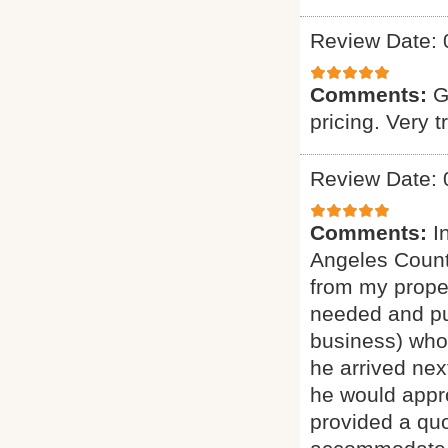
Review Date: 
Comments:
G
pricing. Very t
Review Date: 
Comments:
I
Angeles Count
from my proper
needed and pu
business) who 
he arrived nex
he would appro
provided a quo