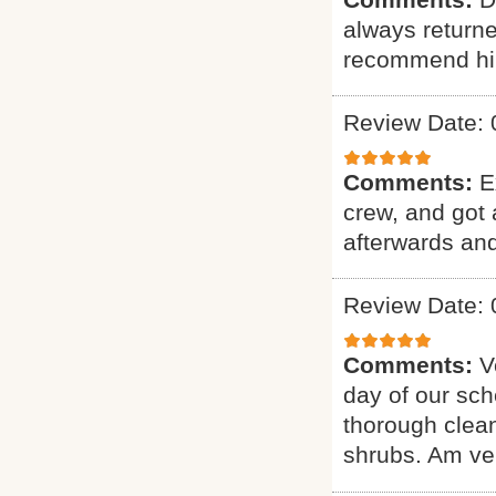
always returne
recommend hi
Review Date: 
Comments:
E
crew, and got 
afterwards and
Review Date: 
Comments:
V
day of our sch
thorough clean
shrubs. Am ver