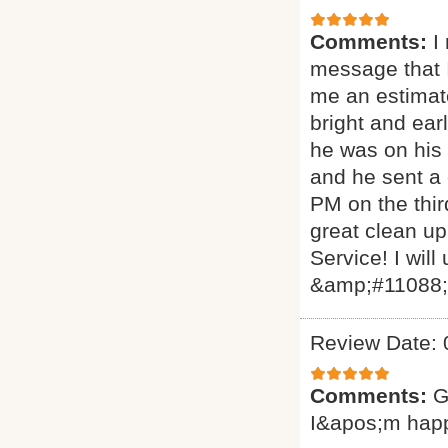
Comments:
I
message that I
me an estimat
bright and ear
he was on his 
and he sent a
PM on the thir
great clean up
Service! I will
&amp;#11088
Review Date: 
Comments:
G
I&apos;m hap