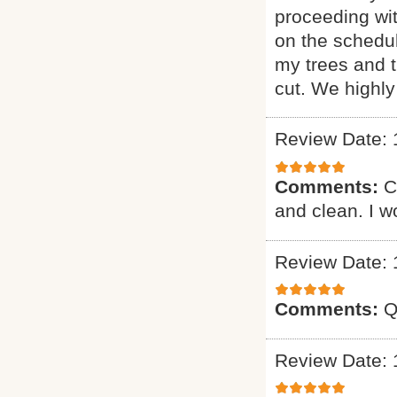
proceeding wi
on the schedul
my trees and 
cut. We highl
Review Date: 
Comments:
C
and clean. I 
Review Date: 
Comments:
Q
Review Date: 