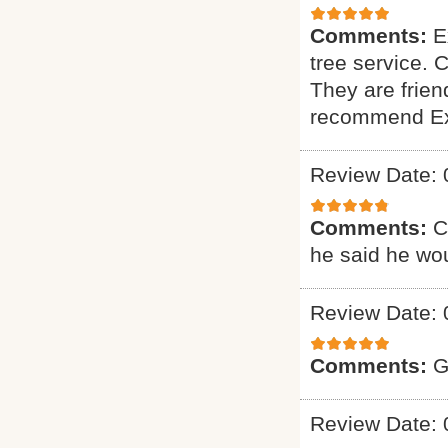
Comments:
E
tree service. 
They are friend
recommend Exp
Review Date: 
Comments:
C
he said he wou
Review Date: 
Comments:
G
Review Date: 