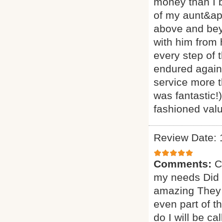
money than I 
of my aunt&ap
above and beyo
with him from
every step of 
endured agains
service more t
was fantastic!
fashioned valu
Review Date: 
Comments:
C
my needs Did a
amazing They 
even part of t
do I will be ca