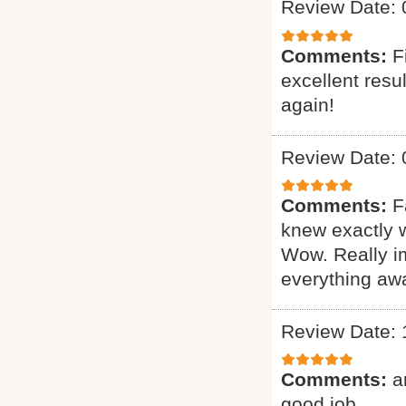
Review Date: 
Comments:
F
excellent resu
again!
Review Date: 
Comments:
F
knew exactly 
Wow. Really i
everything awa
Review Date: 
Comments:
a
good job.