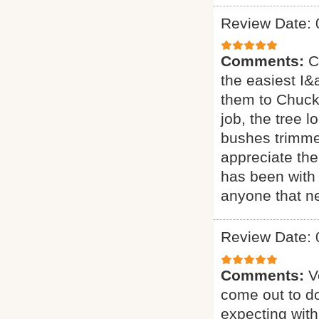
Review Date: 
Comments:
C
the easiest I&a
them to Chuck 
job, the tree 
bushes trimmed
appreciate the
has been with 
anyone that ne
Review Date: 
Comments:
V
come out to do
expecting with