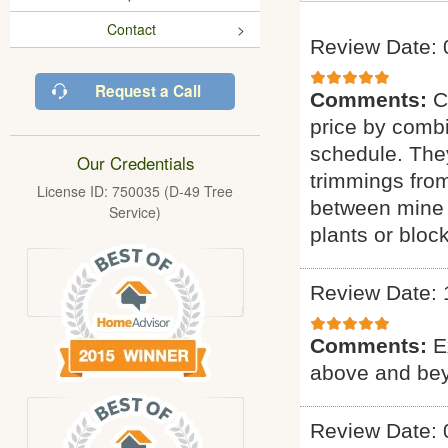
Contact
Review Date: 
Request a Call
Comments:
C
price by combi
schedule. They
Our Credentials
trimmings fro
License ID: 750035 (D-49 Tree
between mine 
Service)
plants or bloc
Review Date: 
Comments:
E
above and bey
Review Date: 