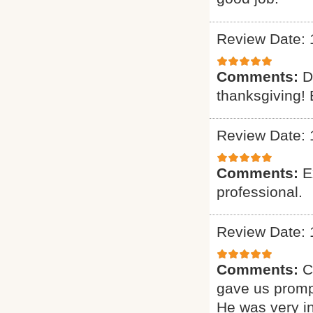
Review Date: 
Comments:
D
thanksgiving! 
Review Date: 
Comments:
E
professional.
Review Date: 
Comments:
C
gave us promp
He was very i