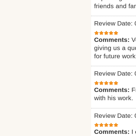
friends and fam
Review Date: 
Comments:
V
giving us a qu
for future work
Review Date: 
Comments:
F
with his work.
Review Date: 
Comments:
I