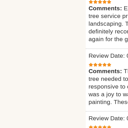
Comments:
E
tree service p
landscaping. T
definitely rec
again for the g
Review Date: 
Comments:
T
tree needed to
responsive to q
was a joy to wa
painting. Thes
Review Date: 