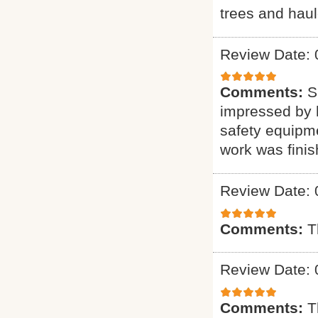
trees and haul
Review Date: 
Comments:
S
impressed by h
safety equipme
work was finis
Review Date: 
Comments:
T
Review Date: 
Comments:
T