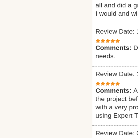
all and did a 
I would and wi
Review Date: 
Comments:
D
needs.
Review Date: 
Comments:
A
the project b
with a very pr
using Expert 
Review Date: 