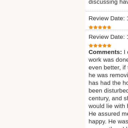
discussing ha
Review Date: 
Review Date: 
Comments:
I
work was done
even better, if
he was removi
has had the ho
been disturbed
century, and sh
would lie with
He assured me
happy. He was 