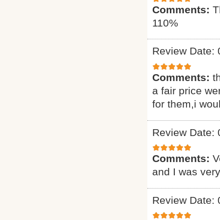
Comments:
T
110%
Review Date: 
Comments:
t
a fair price we
for them,i wou
Review Date: 
Comments:
V
and I was very
Review Date: 