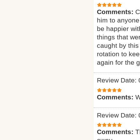
Comments:
C
him to anyone.
be happier wit
things that we
caught by this
rotation to ke
again for the g
Review Date: 
Comments:
W
Review Date: 
Comments:
T