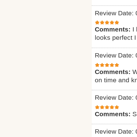
Review Date: 
Comments:
I
looks perfect 
Review Date: 
Comments:
W
on time and k
Review Date: 
Comments:
S
Review Date: 