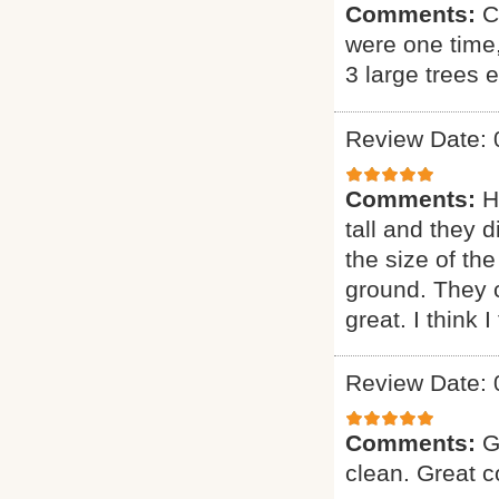
Comments:
C
were one time
3 large trees 
Review Date: 
Comments:
H
tall and they 
the size of the
ground. They 
great. I think 
Review Date: 
Comments:
G
clean. Great 