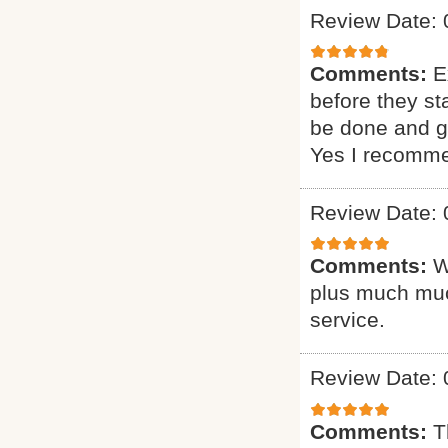
Review Date: 
Comments:
E
before they st
be done and gi
Yes I recomme
Review Date: 
Comments:
W
plus much muc
service.
Review Date: 
Comments:
T