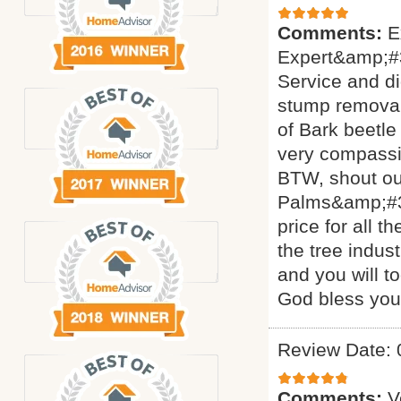
Comments:
E
Expert&amp;#3
Service and di
stump removal 
of Bark beetle
very compassi
BTW, shout ou
Palms&amp;#34
price for all 
the tree indus
and you will t
God bless yo
Review Date: 
Comments:
V