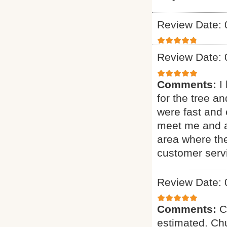
Review Date: 
Review Date: 
Comments:
I
for the tree a
were fast and 
meet me and as
area where th
customer serv
Review Date: 
Comments:
C
estimated. Chu