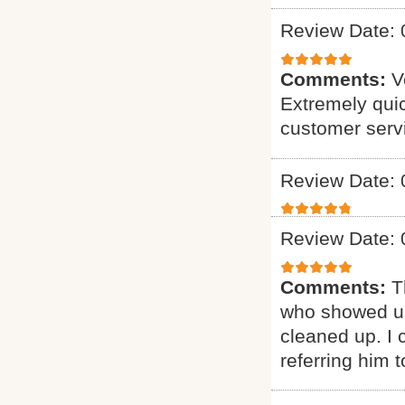
Review Date: 
Comments:
V
Extremely quic
customer serv
Review Date: 
Review Date: 
Comments:
T
who showed up
cleaned up. I c
referring him t