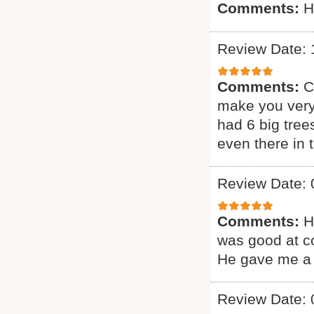
Comments:
H
Review Date: 
Comments:
C
make you very
had 6 big tree
even there in
Review Date: 
Comments:
H
was good at c
He gave me a 
Review Date: 