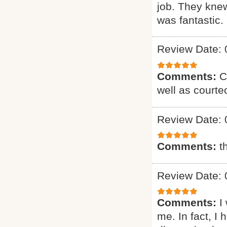
job. They knew
was fantastic. 
Review Date: 
Comments:
C
well as courte
Review Date: 
Comments:
t
Review Date: 
Comments:
I
me. In fact, I