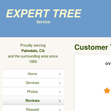
Expert Tree
Service
Customer 
Proudly serving
Palmdale, CA
and the surrounding area since
1950
OV
Home
Services
Photos
Reviews
Request