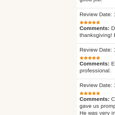
Review Date: 
Comments:
D
thanksgiving! 
Review Date: 
Comments:
E
professional.
Review Date: 
Comments:
C
gave us promp
He was very i