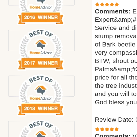
Comments:
E
Expert&amp;#3
Service and di
stump removal 
of Bark beetle
very compassi
BTW, shout ou
Palms&amp;#34
price for all 
the tree indus
and you will t
God bless yo
Review Date: 
Comments:
V