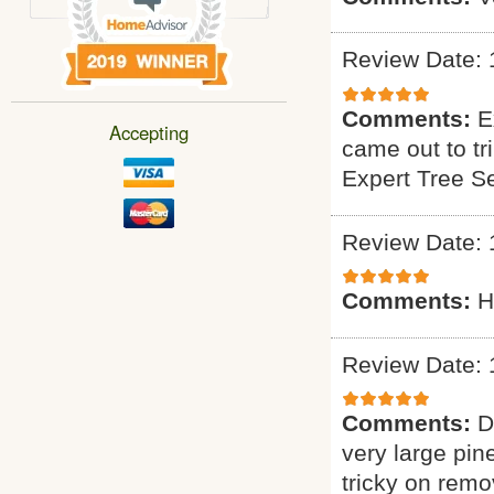
Review Date: 
Comments:
E
Accepting
came out to tr
Expert Tree S
Review Date: 
Comments:
H
Review Date: 
Comments:
D
very large pin
tricky on remo