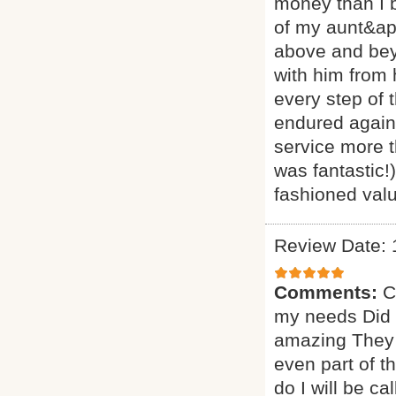
money than I 
of my aunt&ap
above and beyo
with him from
every step of 
endured agains
service more t
was fantastic!
fashioned valu
Review Date: 
Comments:
C
my needs Did a
amazing They 
even part of t
do I will be ca