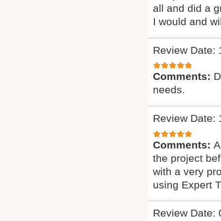
all and did a 
I would and wi
Review Date: 
Comments:
D
needs.
Review Date: 
Comments:
A
the project b
with a very pr
using Expert 
Review Date: 