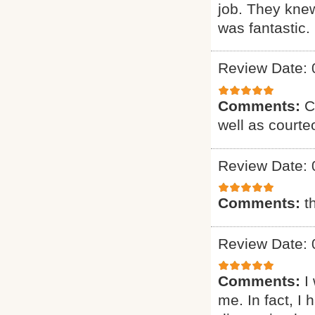
job. They knew
was fantastic. 
Review Date: 
Comments:
C
well as courte
Review Date: 
Comments:
t
Review Date: 
Comments:
I
me. In fact, I