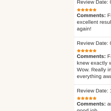
Review Date: 
Comments:
F
excellent resu
again!
Review Date: 
Comments:
F
knew exactly 
Wow. Really i
everything awa
Review Date: 
Comments:
a
good job.