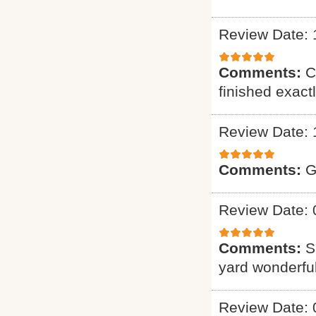
Review Date: 
Comments:
C
finished exact
Review Date: 
Comments:
G
Review Date: 
Comments:
S
yard wonderful
Review Date: 