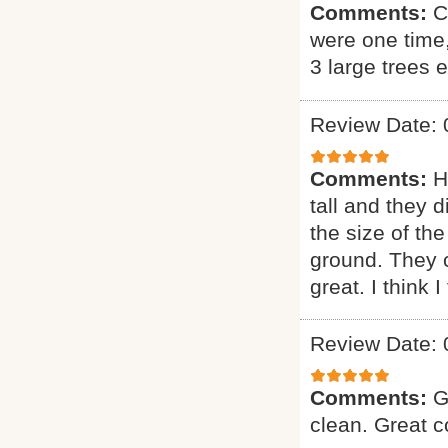
Comments:
C
were one time
3 large trees 
Review Date: 
Comments:
H
tall and they 
the size of the
ground. They 
great. I think 
Review Date: 
Comments:
G
clean. Great 