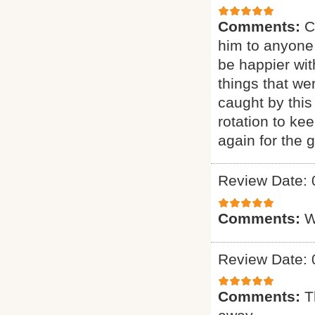
Comments:
C
him to anyone.
be happier wit
things that we
caught by this
rotation to ke
again for the g
Review Date: 
Comments:
W
Review Date: 
Comments:
T