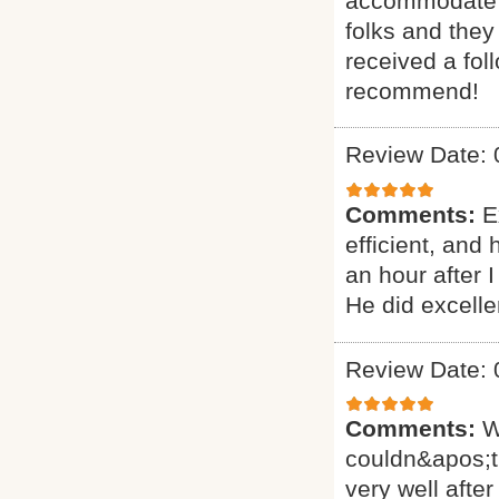
accommodate ou
folks and they
received a fol
recommend!
Review Date: 
Comments:
E
efficient, and
an hour after 
He did excelle
Review Date: 
Comments:
W
couldn&apos;t
very well after