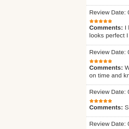
Review Date: 
Comments:
I
looks perfect 
Review Date: 
Comments:
W
on time and k
Review Date: 
Comments:
S
Review Date: 