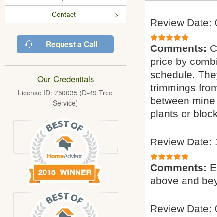
Contact
Review Date: 
Request a Call
Comments:
C
price by combi
schedule. They
Our Credentials
trimmings fro
License ID: 750035 (D-49 Tree
between mine 
Service)
plants or bloc
Review Date: 
Comments:
E
above and bey
Review Date: 