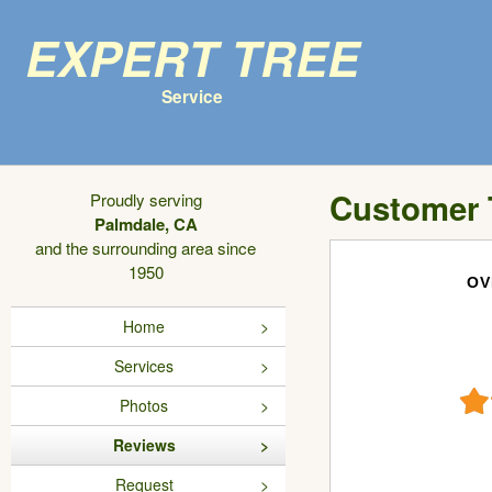
Expert Tree
Service
Customer 
Proudly serving
Palmdale, CA
and the surrounding area since
1950
OV
Home
Services
Photos
Reviews
Request