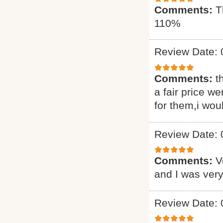
Comments:
T
110%
Review Date: 
Comments:
t
a fair price we
for them,i wou
Review Date: 
Comments:
V
and I was very
Review Date: 