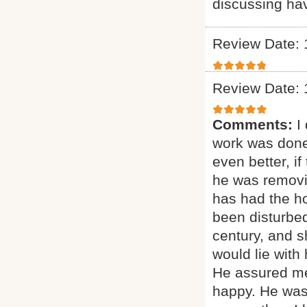
discussing ha
Review Date: 
Review Date: 
Comments:
I
work was done
even better, if
he was removi
has had the ho
been disturbed
century, and sh
would lie with
He assured me
happy. He was 