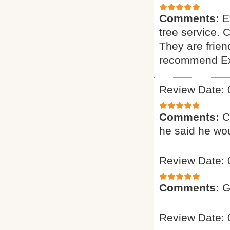
Comments:
E
tree service. 
They are friend
recommend Exp
Review Date: 
Comments:
C
he said he wou
Review Date: 
Comments:
G
Review Date: 