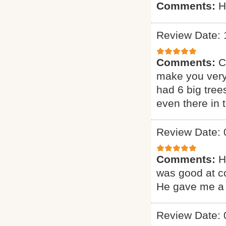
Comments:
H
Review Date: 
Comments:
C
make you very
had 6 big tree
even there in
Review Date: 
Comments:
H
was good at c
He gave me a 
Review Date: 