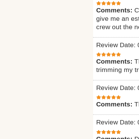
Comments:
C
give me an est
crew out the 
Review Date: 
Comments:
T
trimming my t
Review Date: 
Comments:
T
Review Date: 
Comments:
D