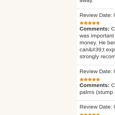
away.
Review Date: 
Comments:
C
was important 
money. He ben
can&#39;t exp
strongly reco
Review Date: 
Comments:
C
palms (stump a
Review Date: 