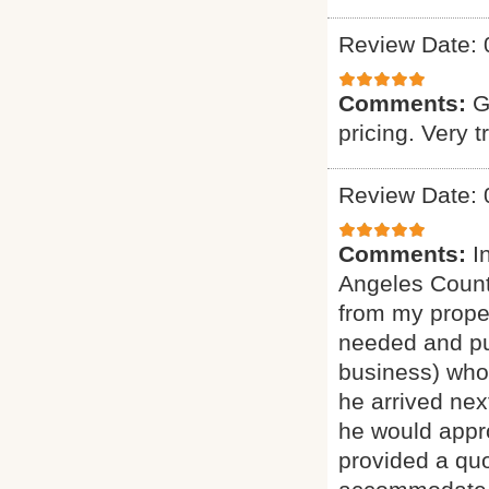
Review Date: 
Comments:
G
pricing. Very t
Review Date: 
Comments:
I
Angeles Count
from my proper
needed and pu
business) who 
he arrived nex
he would appro
provided a quo