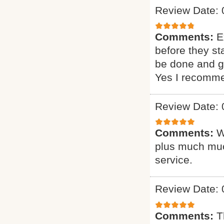
Review Date: 
Comments:
E
before they st
be done and gi
Yes I recomme
Review Date: 
Comments:
W
plus much muc
service.
Review Date: 
Comments:
T