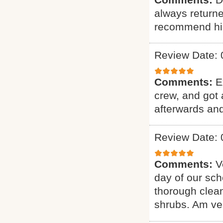
always returne
recommend hi
Review Date: 
Comments:
E
crew, and got 
afterwards and
Review Date: 
Comments:
V
day of our sch
thorough clean
shrubs. Am ver