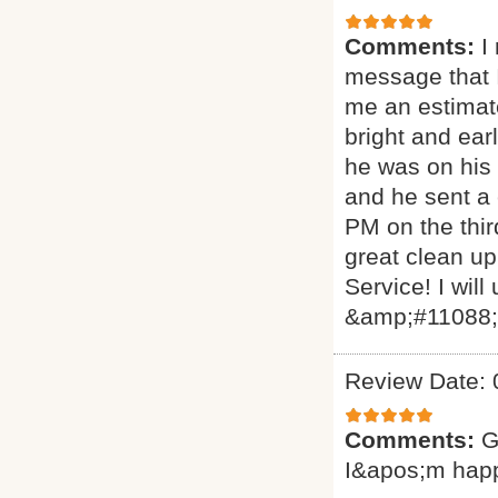
Comments:
I
message that I
me an estimat
bright and ear
he was on his 
and he sent a
PM on the thir
great clean up
Service! I will
&amp;#11088
Review Date: 
Comments:
G
I&apos;m hap