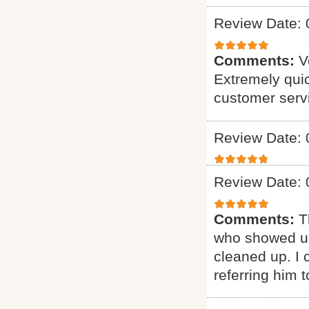
Review Date: 
Comments:
V
Extremely quic
customer serv
Review Date: 
Review Date: 
Comments:
T
who showed up
cleaned up. I c
referring him t