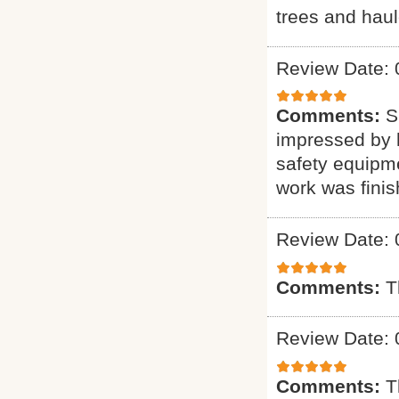
trees and haul
Review Date: 
Comments:
S
impressed by h
safety equipme
work was finis
Review Date: 
Comments:
T
Review Date: 
Comments:
T