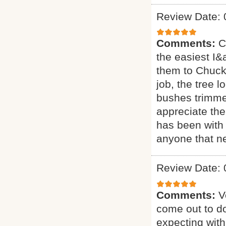
Review Date: 
Comments:
C
the easiest I&a
them to Chuck 
job, the tree 
bushes trimmed
appreciate the
has been with 
anyone that ne
Review Date: 
Comments:
V
come out to do
expecting with