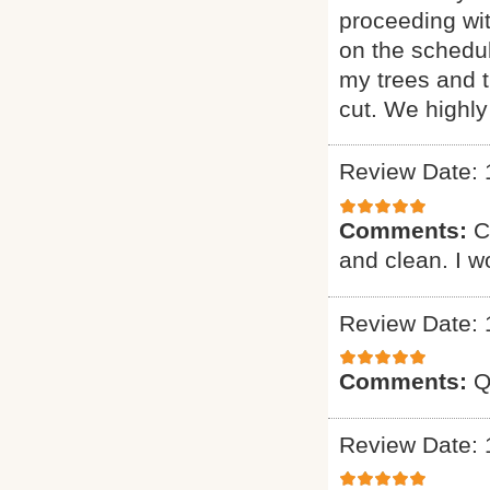
proceeding wi
on the schedul
my trees and 
cut. We highl
Review Date: 
Comments:
C
and clean. I 
Review Date: 
Comments:
Q
Review Date: 