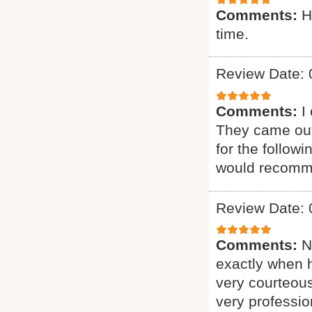
Comments:
H
time.
Review Date: 
Comments:
I
They came out
for the follow
would recomme
Review Date: 
Comments:
N
exactly when 
very courteous
very professio