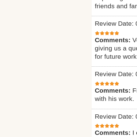
friends and fam
Review Date: 
Comments:
V
giving us a qu
for future work
Review Date: 
Comments:
F
with his work.
Review Date: 
Comments:
I