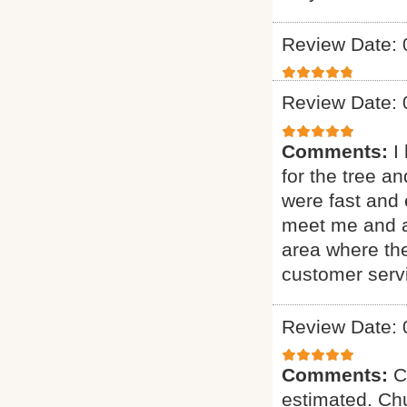
Review Date: 
Review Date: 
Comments:
I
for the tree a
were fast and 
meet me and as
area where th
customer serv
Review Date: 
Comments:
C
estimated. Chu