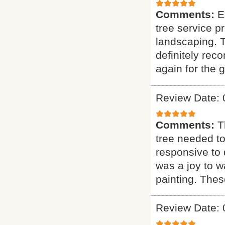
Comments:
E
tree service p
landscaping. T
definitely rec
again for the g
Review Date: 
Comments:
T
tree needed to
responsive to q
was a joy to wa
painting. Thes
Review Date: 