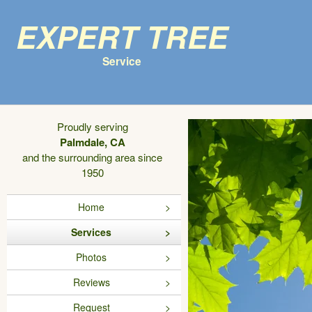
Expert Tree
Service
Proudly serving
Palmdale, CA
and the surrounding area since
1950
Home
Services
Photos
Reviews
Request