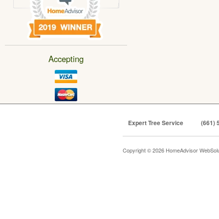
Accepting
Expert Tree Service
(661) 
Copyright © 2026 HomeAdvisor WebSol