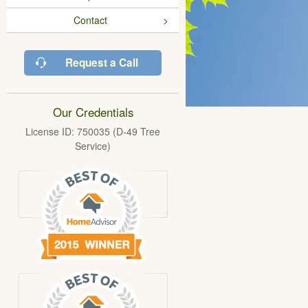
Contact
Request a Call
Our Credentials
License ID: 750035 (D-49 Tree
Service)