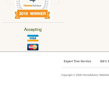
Accepting
Expert Tree Service
(661) 
Copyright © 2026 HomeAdvisor WebSol