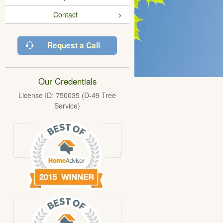
Contact
Request a Call
Our Credentials
License ID: 750035 (D-49 Tree
Service)