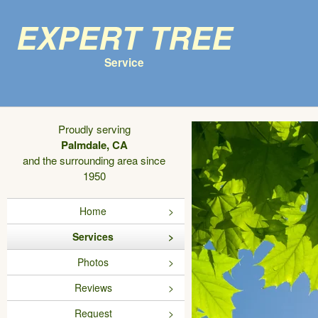
Expert Tree
Service
Proudly serving
Palmdale, CA
and the surrounding area since
1950
Home
Services
Photos
Reviews
Request