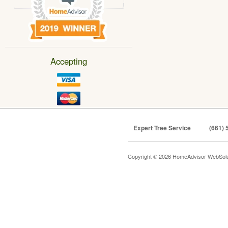
Accepting
Expert Tree Service
(661) 
Copyright © 2026 HomeAdvisor WebSol