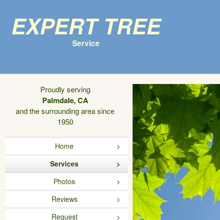
Expert Tree
Service
Proudly serving
Palmdale, CA
and the surrounding area since
1950
Home
Services
Photos
Reviews
Request