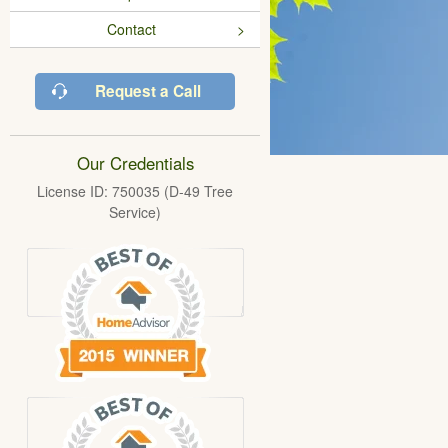
Contact
Request a Call
Our Credentials
License ID: 750035 (D-49 Tree
Service)