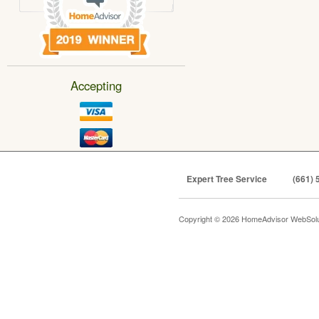
Accepting
Expert Tree Service
(661) 
Copyright © 2026 HomeAdvisor WebSol