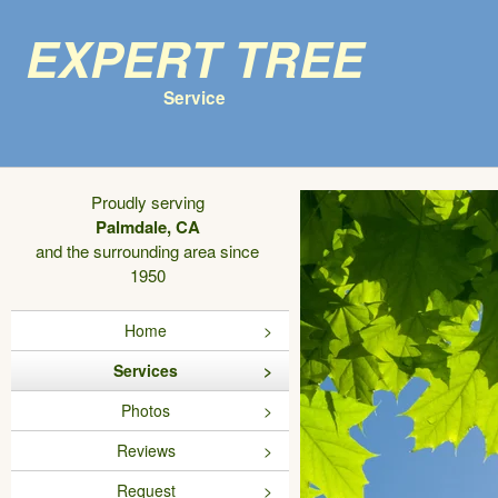
Expert Tree
Service
Proudly serving
Palmdale, CA
and the surrounding area since
1950
Home
Services
Photos
Reviews
Request