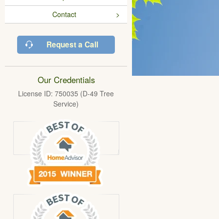
Contact
Request a Call
Our Credentials
License ID: 750035 (D-49 Tree
Service)