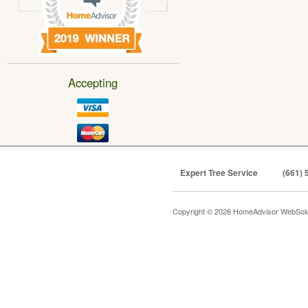
Accepting
Expert Tree Service
(661) 
Copyright © 2026 HomeAdvisor WebSol