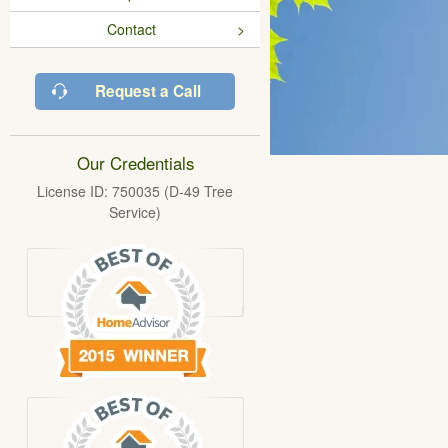
Contact
Request a Call
Our Credentials
License ID: 750035 (D-49 Tree
Service)