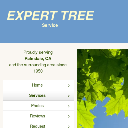
Expert Tree
Service
Proudly serving
Palmdale, CA
and the surrounding area since
1950
Home
Services
Photos
Reviews
Request