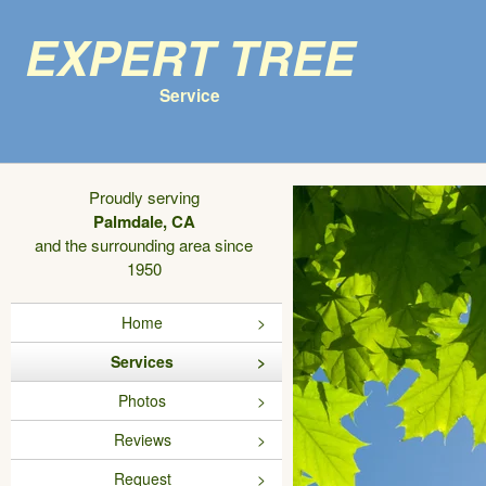
Expert Tree
Service
Proudly serving
Palmdale, CA
and the surrounding area since
1950
Home
Services
Photos
Reviews
Request