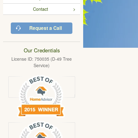
Contact
Request a Call
Our Credentials
License ID: 750035 (D-49 Tree
Service)