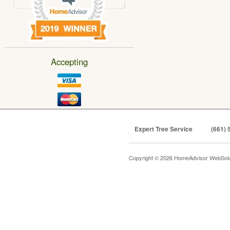
Accepting
Expert Tree Service
(661) 
Copyright © 2026 HomeAdvisor WebSol