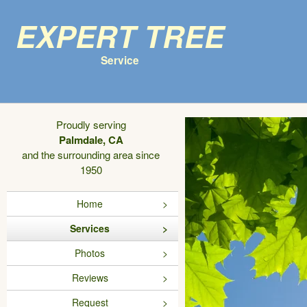
Expert Tree
Service
Proudly serving
Palmdale, CA
and the surrounding area since
1950
Home
Services
Photos
Reviews
Request