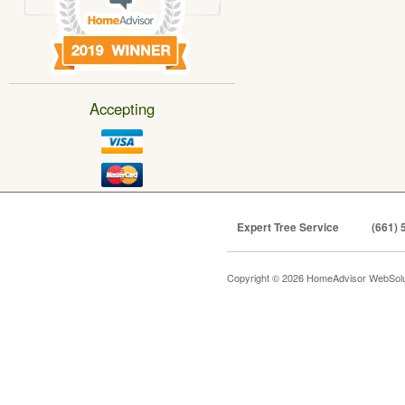
Accepting
Expert Tree Service
(661) 
Copyright © 2026 HomeAdvisor WebSol