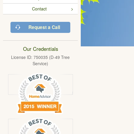
Contact
Request a Call
Our Credentials
License ID: 750035 (D-49 Tree
Service)