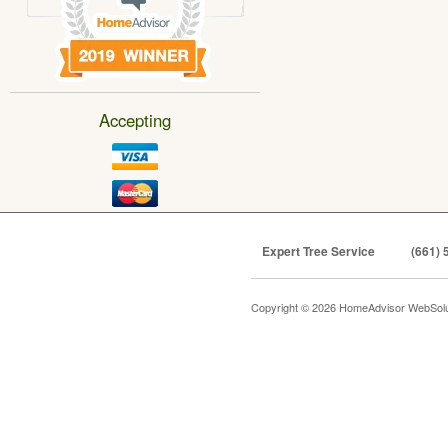
Accepting
Expert Tree Service
(661) 
Copyright © 2026 HomeAdvisor WebSol