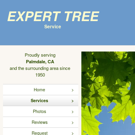
Expert Tree
Service
Proudly serving
Palmdale, CA
and the surrounding area since
1950
Home
Services
Photos
Reviews
Request