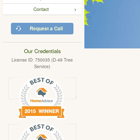
Contact
Request a Call
Our Credentials
License ID: 750035 (D-49 Tree
Service)