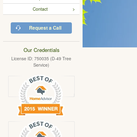
Contact
Request a Call
Our Credentials
License ID: 750035 (D-49 Tree
Service)