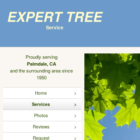
Expert Tree
Service
Proudly serving
Palmdale, CA
and the surrounding area since
1950
Home
Services
Photos
Reviews
Request