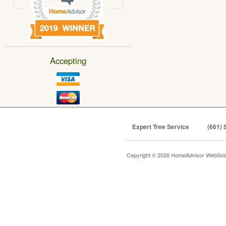
Accepting
Expert Tree Service
(661) 
Copyright © 2026 HomeAdvisor WebSol