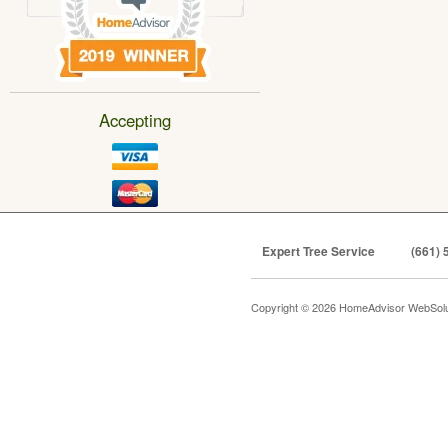
Accepting
Expert Tree Service
(661) 
Copyright © 2026 HomeAdvisor WebSol