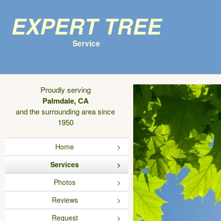
Expert Tree
Service
Proudly serving
Palmdale, CA
and the surrounding area since
1950
Home
Services
Photos
Reviews
Request