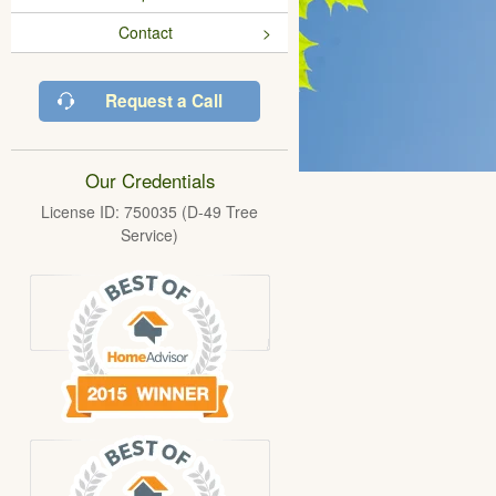
Contact
Request a Call
Our Credentials
License ID: 750035 (D-49 Tree
Service)