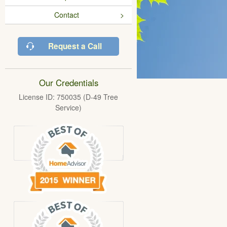
Contact
Request a Call
Our Credentials
License ID: 750035 (D-49 Tree
Service)