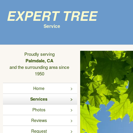
Expert Tree
Service
Proudly serving
Palmdale, CA
and the surrounding area since
1950
Home
Services
Photos
Reviews
Request