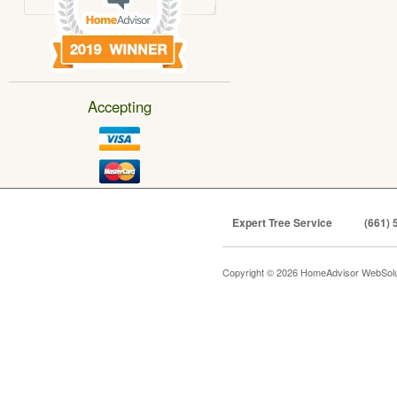
Accepting
Expert Tree Service
(661) 
Copyright © 2026 HomeAdvisor WebSol