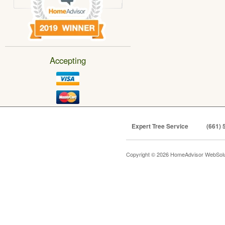
Accepting
Expert Tree Service
(661) 
Copyright © 2026 HomeAdvisor WebSol