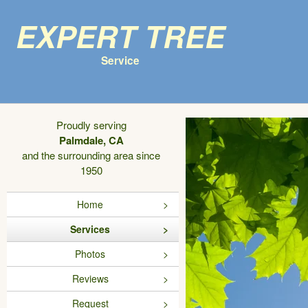
Expert Tree
Service
Proudly serving
Palmdale, CA
and the surrounding area since
1950
Home
Services
Photos
Reviews
Request