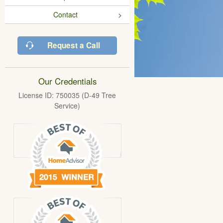
Contact
Request a Call
Our Credentials
License ID: 750035 (D-49 Tree
Service)