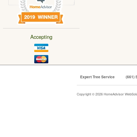
Accepting
Expert Tree Service
(661) 
Copyright © 2026 HomeAdvisor WebSol