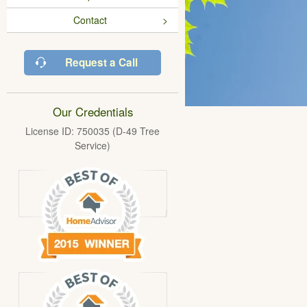
Contact
Request a Call
Our Credentials
License ID: 750035 (D-49 Tree
Service)