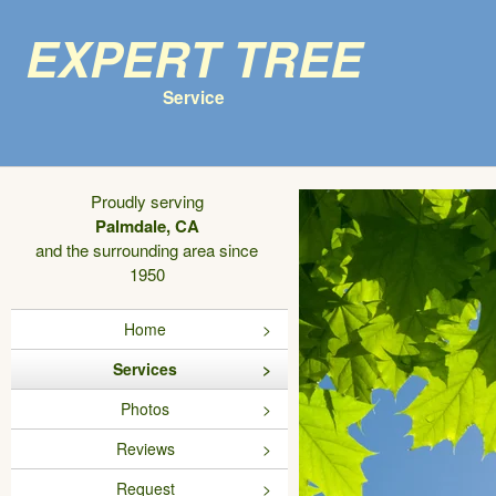
Expert Tree
Service
Proudly serving
Palmdale, CA
and the surrounding area since
1950
Home
Services
Photos
Reviews
Request