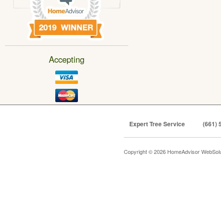
Accepting
Expert Tree Service
(661) 
Copyright © 2026 HomeAdvisor WebSol