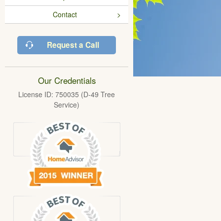
Contact
Request a Call
Our Credentials
License ID: 750035 (D-49 Tree
Service)