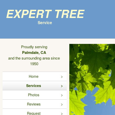
Expert Tree
Service
Proudly serving
Palmdale, CA
and the surrounding area since
1950
Home
Services
Photos
Reviews
Request